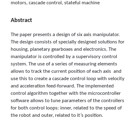
motors, cascade control, stateful machine
Abstract
The paper presents a design of six axis manipulator.
The design consists of specially designed solutions for
housing, planetary gearboxes and electronics. The
manipulator is controlled by a supervisory control
system. The use of a series of measuring elements
allows to track the current position of each axis and
use this to create a cascade control loop with velocity
and acceleration feed-forward. The implemented
control algorithm together with the microcontroller
software allows to tune parameters of the controllers
for both control loops: inner, related to the speed of
the robot and outer, related to it’s position.