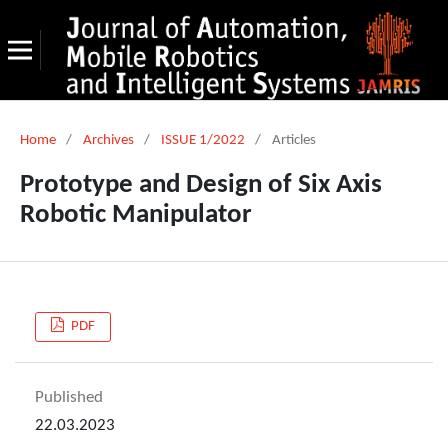
Home
/
Archives
/
ISSUE 1/2022
/
Articles
Prototype and Design of Six Axis
Robotic Manipulator
PDF
Published
22.03.2023