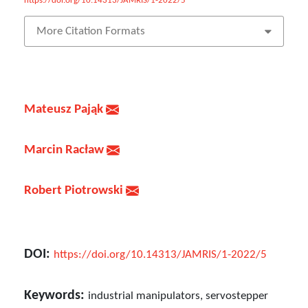
https://doi.org/10.14313/JAMRIS/1-2022/5
More Citation Formats
Mateusz Pająk
Marcin Racław
Robert Piotrowski
DOI:
https://doi.org/10.14313/JAMRIS/1-2022/5
Keywords:
industrial manipulators, servostepper