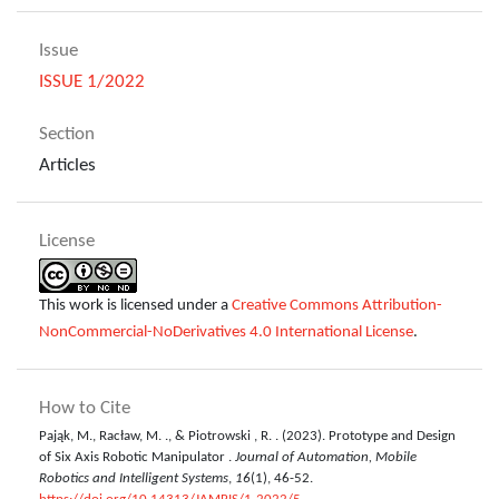
Issue
ISSUE 1/2022
Section
Articles
License
This work is licensed under a
Creative Commons Attribution-
NonCommercial-NoDerivatives 4.0 International License
.
How to Cite
Pająk, M., Racław, M. ., & Piotrowski , R. . (2023). Prototype and Design
of Six Axis Robotic Manipulator .
Journal of Automation, Mobile
Robotics and Intelligent Systems
,
16
(1), 46-52.