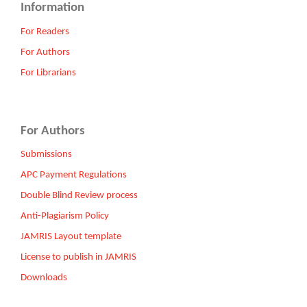
Information
For Readers
For Authors
For Librarians
For Authors
Submissions
APC Payment Regulations
Double Blind Review process
Anti-Plagiarism Policy
JAMRIS Layout template
License to publish in JAMRIS
Downloads