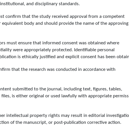
nstitutional, and disciplinary standards.
ust confirm that the study received approval from a competent
or equivalent body and should provide the name of the approving
thors must ensure that informed consent was obtained where
tiality were appropriately protected. Identifiable personal
ication is ethically justified and explicit consent has been obtai
onfirm that the research was conducted in accordance with
ntent submitted to the journal, including text, figures, tables,
iles, is either original or used lawfully with appropriate permiss
 intellectual property rights may result in editorial investigatio
ction of the manuscript, or post-publication corrective action.