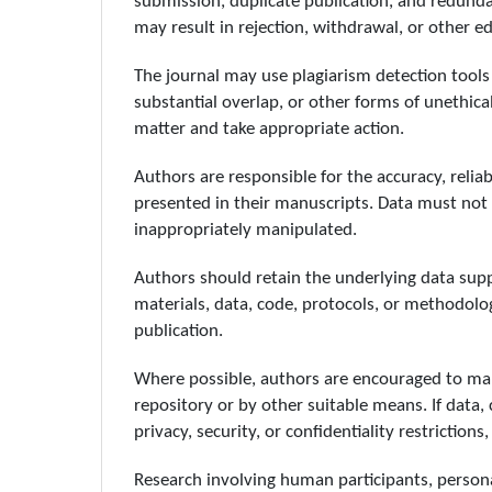
submission, duplicate publication, and redunda
may result in rejection, withdrawal, or other edi
The journal may use plagiarism detection tools 
substantial overlap, or other forms of unethical
matter and take appropriate action.
Authors are responsible for the accuracy, reliab
presented in their manuscripts. Data must not b
inappropriately manipulated.
Authors should retain the underlying data supp
materials, data, code, protocols, or methodologi
publication.
Where possible, authors are encouraged to mak
repository or by other suitable means. If data, 
privacy, security, or confidentiality restriction
Research involving human participants, personal 