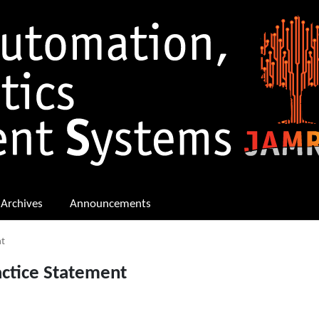
Archives
Announcements
nt
actice Statement