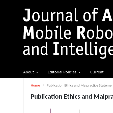
About
Editorial Policies
Current
Home
/
Publication Ethics and Malpractice Stateme
Publication Ethics and Malpr