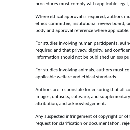
procedures must comply with applicable legal, i
Where ethical approval is required, authors m
ethics committee, institutional review board, 
body and approval reference where applicable.
For studies involving human participants, au
required and that privacy, dignity, and confiden
information should not be published unless publ
For studies involving animals, authors must c
applicable welfare and ethical standards.
Authors are responsible for ensuring that all co
images, datasets, software, and supplementary f
attribution, and acknowledgement.
Any suspected infringement of copyright or other
request for clarification or documentation, reje