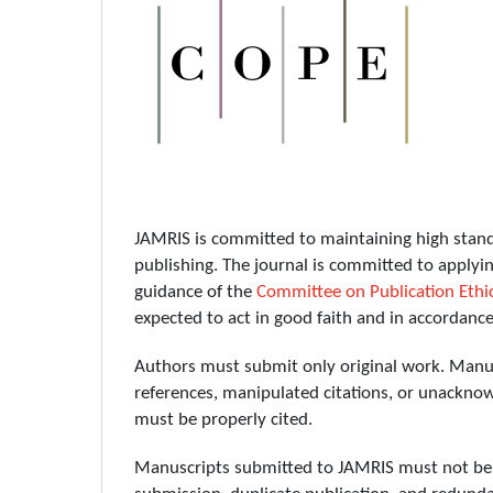
JAMRIS is committed to maintaining high standar
publishing. The journal is committed to applyin
guidance of the
Committee on Publication Ethi
expected to act in good faith and in accordanc
Authors must submit only original work. Manusc
references, manipulated citations, or unacknowl
must be properly cited.
Manuscripts submitted to JAMRIS must not be u