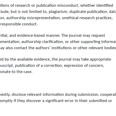
gations of research or publication misconduct, whether identified
ude, but is not limited to, plagiarism, duplicate publication, dat
tion, authorship misrepresentation, unethical research practices,
rresponsible conduct.
idential, and evidence-based manner. The journal may request
cumentation, authorship clarification, or other supporting informa
y also contact the authors’ institutions or other relevant bodies
ed by the available evidence, the journal may take appropriate
uscript, publication of a correction, expression of concern,
ionate to the case.
estly, disclose relevant information during submission, coopera
romptly if they discover a significant error in their submitted or