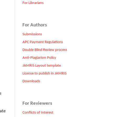
For Librarians
For Authors
Submissions
APC Payment Regulations
Double Blind Review process
Anti-Plagiarism Policy
JAMRIS Layout template
License to publish in JAMRIS
Downloads
s
For Reviewers
ate
Conflicts of Interest