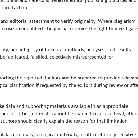
nt publication are considered unethical publishing practices and
torial action.
and editorial assessment to verify originality. Where plagiarism,
 reuse are identified, the journal reserves the right to investigate
ility, and integrity of the data, methods, analyses, and results
e fabricated, falsified, selectively misrepresented, or
orting the reported findings and be prepared to provide relevan
cal clarification if requested by the editors during review or afte
e data and supporting materials available in an appropriate
code, or other materials cannot be shared because of legal, ethica
s, authors should clearly explain the reason for that limitation.
data, animals, biological materials, or other ethically sensitive