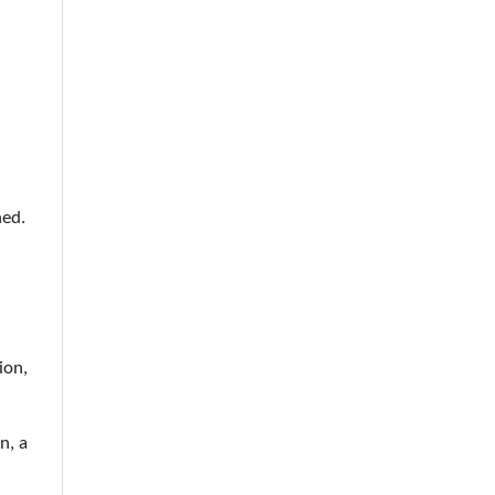
ned.
ion,
n, a