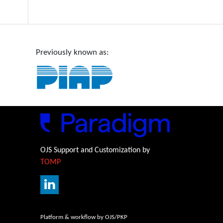
Previously known as:
OJS Support and Customization by
TOMP
Platform & workflow by OJS/PKP