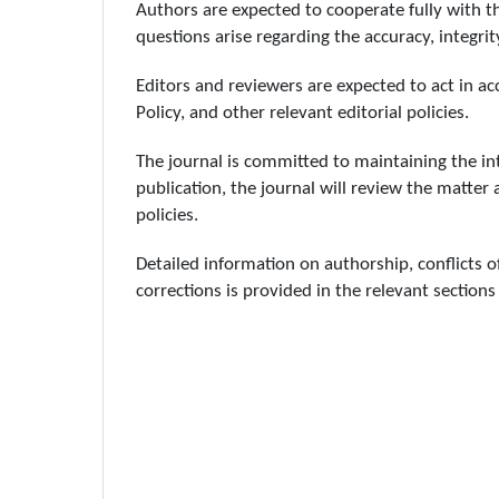
Authors are expected to cooperate fully with the
questions arise regarding the accuracy, integrity
Editors and reviewers are expected to act in acc
Policy, and other relevant editorial policies.
The journal is committed to maintaining the int
publication, the journal will review the matter 
policies.
Detailed information on authorship, conflicts o
corrections is provided in the relevant sections 