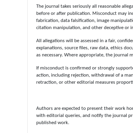
The journal takes seriously all reasonable alle
before or after publication. Misconduct may incl
fabrication, data falsification, image manipula
citation manipulation, and other deceptive or i
All allegations will be assessed in a fair, conf
explanations, source files, raw data, ethics do
as necessary. Where appropriate, the journal ma
If misconduct is confirmed or strongly support
action, including rejection, withdrawal of a man
retraction, or other editorial measures proport
Authors are expected to present their work hon
with editorial queries, and notify the journal p
published work.