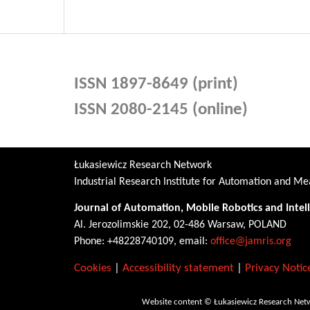
ISSN 1897-8649 (print)
ISSN 2080-2145 (online)
Łukasiewicz Research Network
Industrial Research Institute for Automation and 
Journal of Automation, Mobile Robotics and Intel
Al. Jerozolimskie 202, 02-486 Warsaw, POLAND
Phone: +48228740109, email:
office@jamris.org
Cookies
|
Accessibility statement
|
Privacy Notic
Website content © Łukasiewicz Research Netw