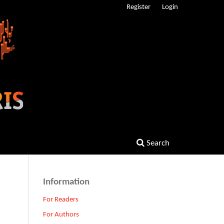
Register
Login
Search
Information
For Readers
For Authors