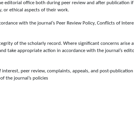
 editorial office both during peer review and after publication if
, or ethical aspects of their work.
ordance with the journal’s Peer Review Policy, Conflicts of Intere
egrity of the scholarly record. Where significant concerns arise a
and take appropriate action in accordance with the journal’s edito
f interest, peer review, complaints, appeals, and post-publication
of the journal’s policies