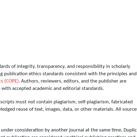
ds of integrity, transparency, and responsibility in scholarly
g publication ethics standards consistent with the principles and
cs (COPE)
. Authors, reviewers, editors, and the publisher are
e with accepted academic and editorial standards.
ripts must not contain plagiarism, self-plagiarism, fabricated
edged reuse of text, images, data, or other materials. All source
nder consideration by another journal at the same time. Duplic