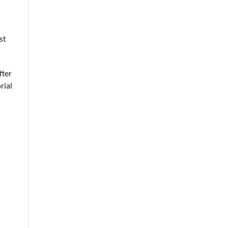
st
fter
rial