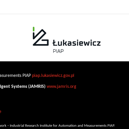
Measurements PIAP
piap.lukasiewicz.gov.pl
ligent Systems (JAMRIS)
www.jamris.org
e
ork – Industrial Research Institute for Automation and Measurements PIAP.