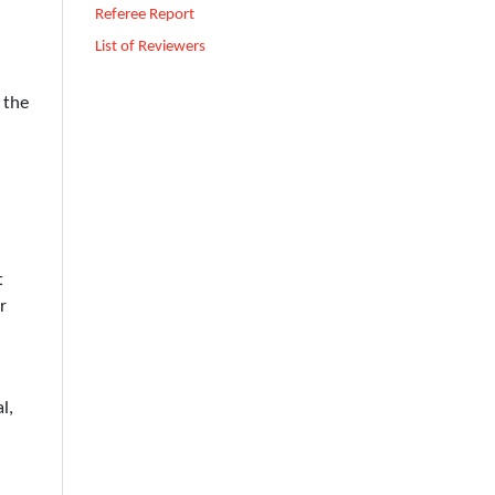
Referee Report
List of Reviewers
 the
t
r
l,