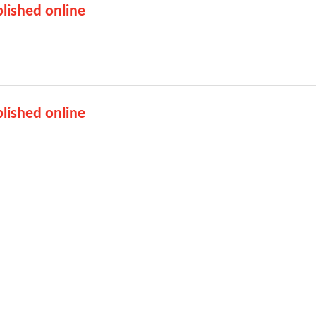
lished online
lished online