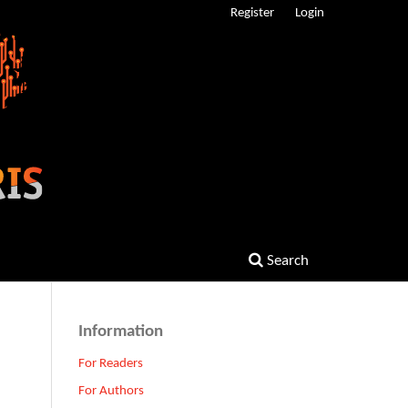
Register
Login
Search
Information
For Readers
For Authors