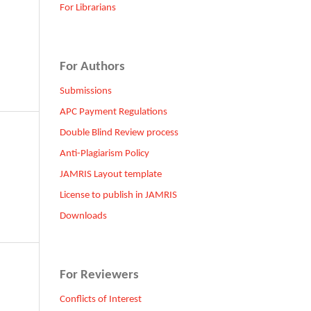
For Librarians
For Authors
Submissions
APC Payment Regulations
Double Blind Review process
Anti-Plagiarism Policy
JAMRIS Layout template
License to publish in JAMRIS
Downloads
For Reviewers
Conflicts of Interest