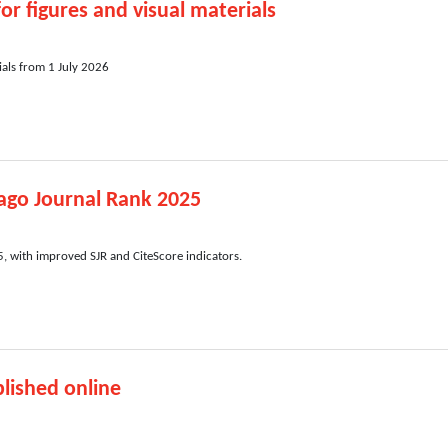
or figures and visual materials
ials from 1 July 2026
ago Journal Rank 2025
 with improved SJR and CiteScore indicators.
lished online