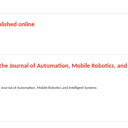
lished online
 the Journal of Automation, Mobile Robotics, and
e Journal of Automation, Mobile Robotics and Intelligent Systems