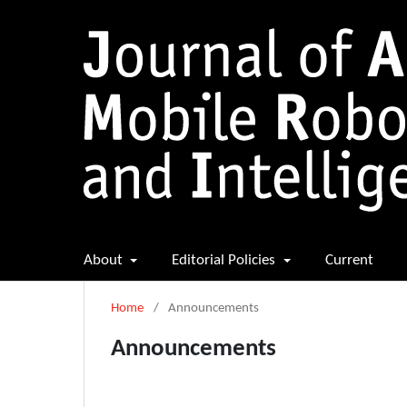
About
Editorial Policies
Current
Home
/
Announcements
Announcements