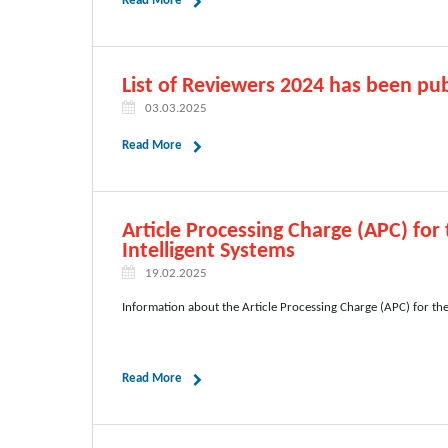
Read More
List of Reviewers 2024 has been pub
03.03.2025
Read More
Article Processing Charge (APC) for
Intelligent Systems
19.02.2025
Information about the Article Processing Charge (APC) for th
Read More