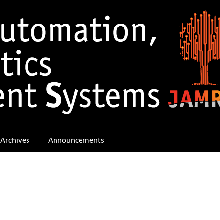
Archives
Announcements