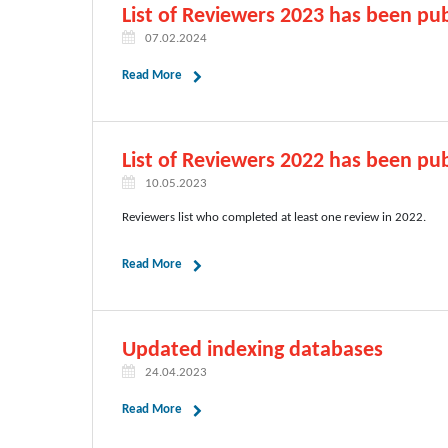
List of Reviewers 2023 has been pub
07.02.2024
Read More
List of Reviewers 2022 has been pub
10.05.2023
Reviewers list who completed at least one review in 2022.
Read More
Updated indexing databases
24.04.2023
Read More