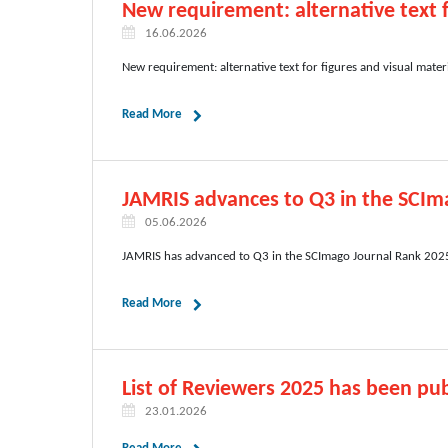
New requirement: alternative text f
16.06.2026
New requirement: alternative text for figures and visual mater
Read More
JAMRIS advances to Q3 in the SCIm
05.06.2026
JAMRIS has advanced to Q3 in the SCImago Journal Rank 2025,
Read More
List of Reviewers 2025 has been pub
23.01.2026