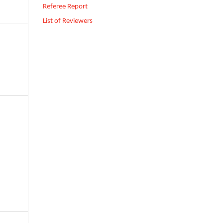
Referee Report
List of Reviewers