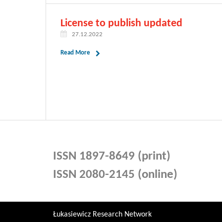
License to publish updated
27.12.2022
Read More
ISSN 1897-8649 (print)
ISSN 2080-2145 (online)
Łukasiewicz Research Network