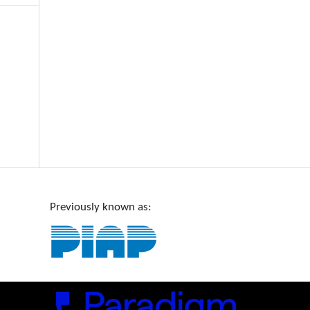
Previously known as: