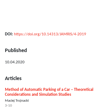
DOI:
https://doi.org/10.14313/JAMRIS/4-2019
Published
10.04.2020
Articles
Method of Automatic Parking of a Car – Theoretical
Considerations and Simulation Studies
Maciej Trojnacki
3-10