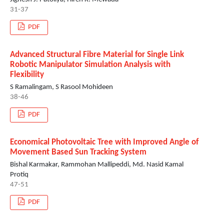
31-37
PDF
Advanced Structural Fibre Material for Single Link
Robotic Manipulator Simulation Analysis with
Flexibility
S Ramalingam, S Rasool Mohideen
38-46
PDF
Economical Photovoltaic Tree with Improved Angle of
Movement Based Sun Tracking System
Bishal Karmakar, Rammohan Mallipeddi, Md. Nasid Kamal
Protiq
47-51
PDF