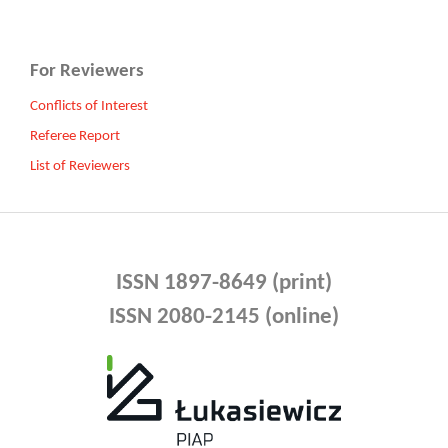
For Reviewers
Conflicts of Interest
Referee Report
List of Reviewers
ISSN 1897-8649 (print)
ISSN 2080-2145 (online)