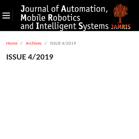
Home
/
Archives
/
ISSUE 4/2019
ISSUE 4/2019