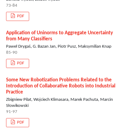
73-84
PDF
Application of Uninorms to Aggregate Uncertainty
from Many Classifiers
Paweł Drygaś, G. Bazan Jan, Piotr Pusz, Maksymilian Knap
85-90
PDF
Some New Robotization Problems Related to the
Introduction of Collaborative Robots into Industrial
Practice
Zbigniew Pilat, Wojciech Klimasara, Marek Pachuta, Marcin
Słowikowski
91-97
PDF