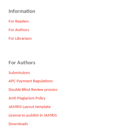
Information
For Readers
For Authors
For Librarians
For Authors
Submissions
APC Payment Regulations
Double Blind Review process
Anti-Plagiarism Policy
JAMRIS Layout template
License to publish in JAMRIS
Downloads