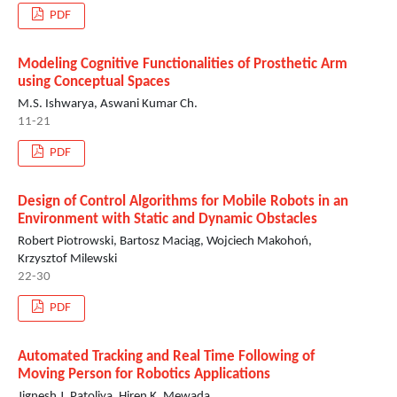
PDF
Modeling Cognitive Functionalities of Prosthetic Arm
using Conceptual Spaces
M.S. Ishwarya, Aswani Kumar Ch.
11-21
PDF
Design of Control Algorithms for Mobile Robots in an
Environment with Static and Dynamic Obstacles
Robert Piotrowski, Bartosz Maciąg, Wojciech Makohoń,
Krzysztof Milewski
22-30
PDF
Automated Tracking and Real Time Following of
Moving Person for Robotics Applications
Jignesh J. Patoliya, Hiren K. Mewada