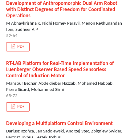
Development of Anthropomorphic Dual Arm Robot
with Distinct Degrees of Freedom for Coordinated
Operations
M Abhaykrishna K, Nidhi Homey Parayil, Menon Reghunandan
Ibin, Sudheer A P
52-64
PDF
RT-LAB Platform for Real-Time Implementation of
Luenberger Observer Based Speed Sensorless
Control of Induction Motor
Mansour Bechar, Abdeldjebar Hazzab, Mohamed Habbab,
Pierre Sicard, Mohammed Slimi
65-72
PDF
Developing a Multiplatform Control Environment
Dariusz Rzońca, Jan Sadolewski, Andrzej Stec, Zbigniew Świder,
Bartosz Trybus, Leszek Trybus