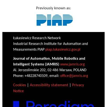
Previously known as:
Łukasiewicz Research Network
Industrial Research Institute for Automation and
Measurements PIAP
piap.lukasiewicz.gov.pl
Journal of Automation, Mobile Robotics and
Intelligent Systems (JAMRIS)
www.jamris.org
Al. Jerozolimskie 202, 02-486 Warsaw, POLAND
Phone: +48228740109, email:
office@jamris.org
Cookies
|
Accessibility statement
|
Privacy
Notice