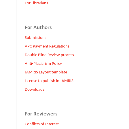
For Librarians
For Authors
Submissions
APC Payment Regulations
Double Blind Review process
Anti-Plagiarism Policy
JAMRIS Layout template
License to publish in JAMRIS
Downloads
For Reviewers
Conflicts of Interest