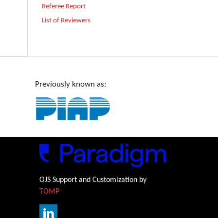
Referee Report
List of Reviewers
Previously known as:
OJS Support and Customization by
TOMP