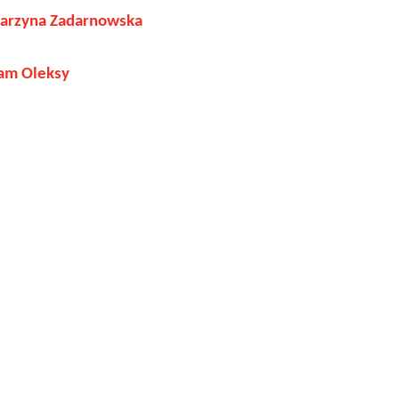
tarzyna Zadarnowska
am Oleksy