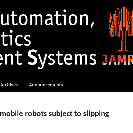
Archives
Announcements
obile robots subject to slipping