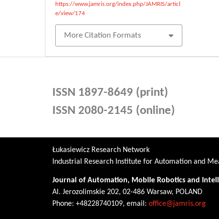
https://www.jamris.org/index.php/JAMRIS/articl
e/view/174
More Citation Formats
ISSN 1897-8649 (print)
ISSN 2080-2145 (online)
Łukasiewicz Research Network
Industrial Research Institute for Automation and 
Journal of Automation, Mobile Robotics and Intel
Al. Jerozolimskie 202, 02-486 Warsaw, POLAND
Phone: +48228740109, email:
office@jamris.org