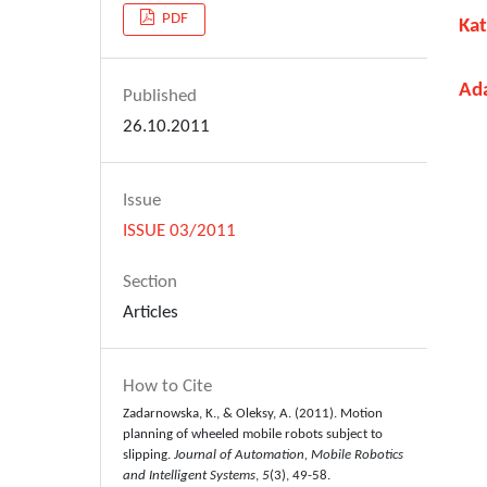
PDF
Ka
Ad
Published
26.10.2011
Issue
ISSUE 03/2011
Section
Articles
How to Cite
Zadarnowska, K., & Oleksy, A. (2011). Motion
planning of wheeled mobile robots subject to
slipping.
Journal of Automation, Mobile Robotics
and Intelligent Systems
,
5
(3), 49-58.