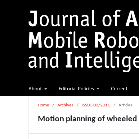
About
Editorial Policies
Current
Home
/
Archives
/
ISSUE 03/2011
/
Articles
Motion planning of wheeled m