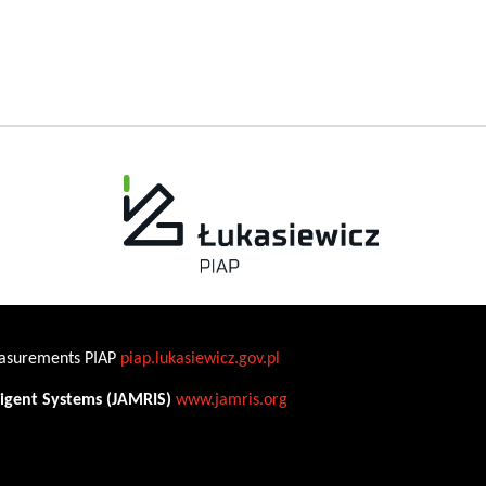
Measurements PIAP
piap.lukasiewicz.gov.pl
ligent Systems (JAMRIS)
www.jamris.org