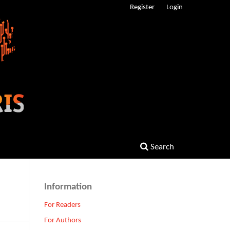
Register
Login
Search
Information
For Readers
For Authors