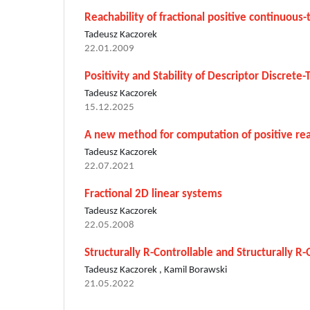
Reachability of fractional positive continuous
Tadeusz Kaczorek
22.01.2009
Positivity and Stability of Descriptor Discret
Tadeusz Kaczorek
15.12.2025
A new method for computation of positive real
Tadeusz Kaczorek
22.07.2021
Fractional 2D linear systems
Tadeusz Kaczorek
22.05.2008
Structurally R-Controllable and Structurally R-
Tadeusz Kaczorek , Kamil Borawski
21.05.2022