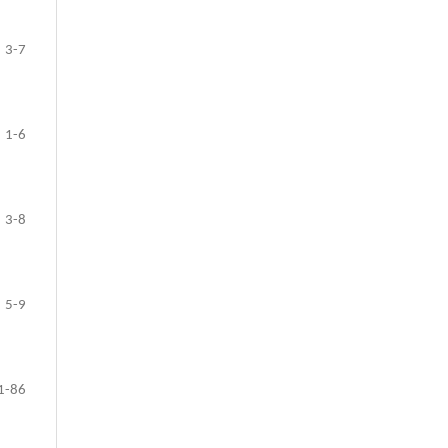
3-7
1-6
3-8
5-9
1-86