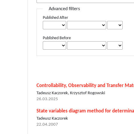
Advanced filters
Published After
Published Before
Controllability, Observability and Transfer Ma
Tadeusz Kaczorek, Krzysztof Rogowski
26.03.2025
State variables diagram method for determinat
Tadeusz Kaczorek
22.04.2007