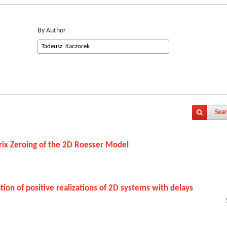
By Author
Sear
trix Zeroing of the 2D Roesser Model
ion of positive realizations of 2D systems with delays