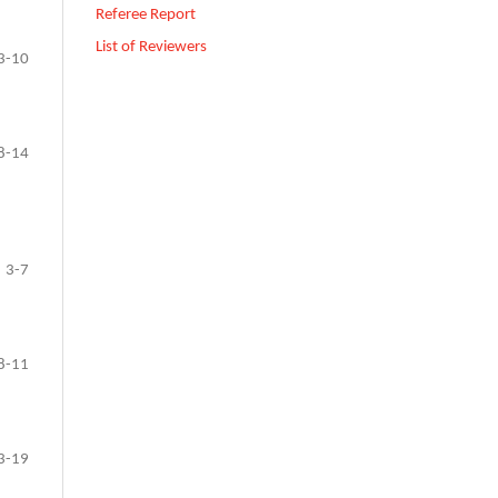
Referee Report
List of Reviewers
3-10
8-14
3-7
8-11
3-19