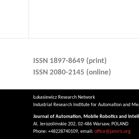
ISSN 1897-8649 (print)
ISSN 2080-2145 (online)
Łukasiewicz Research Network
Industrial Research Institute for Automation and 
Journal of Automation, Mobile Robotics and Intel
Al. Jerozolimskie 202, 02-486 Warsaw, POLAND
Phone: +48228740109, email:
office@jamris.org