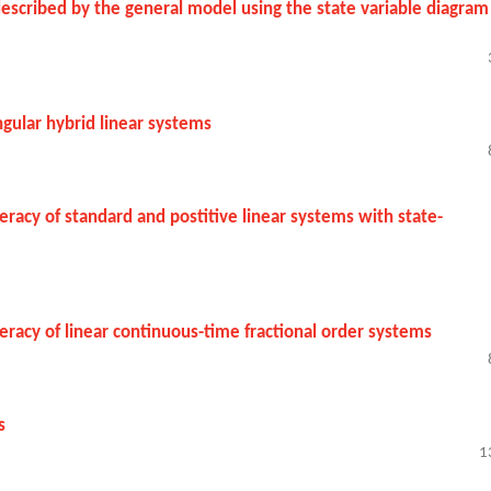
 described by the general model using the state variable diagram
ngular hybrid linear systems
acy of standard and postitive linear systems with state-
acy of linear continuous-time fractional order systems
s
1