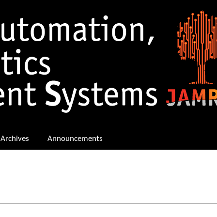
Archives
Announcements