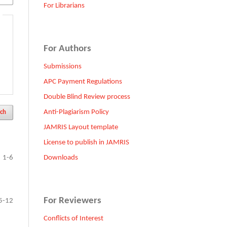
For Librarians
For Authors
Submissions
APC Payment Regulations
Double Blind Review process
Anti-Plagiarism Policy
ch
JAMRIS Layout template
License to publish in JAMRIS
Downloads
1-6
For Reviewers
5-12
Conflicts of Interest