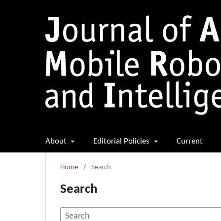
About
Editorial Policies
Current
Home
/
Search
Search