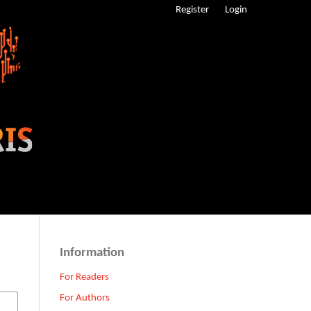
Register
Login
Information
For Readers
For Authors