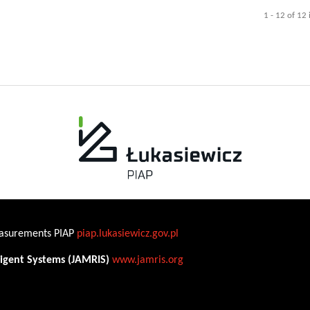
1 - 12 of 12
Measurements PIAP
piap.lukasiewicz.gov.pl
ligent Systems (JAMRIS)
www.jamris.org