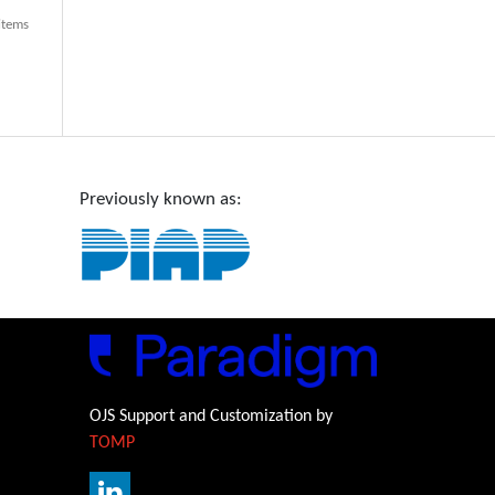
 items
Previously known as:
OJS Support and Customization by
TOMP