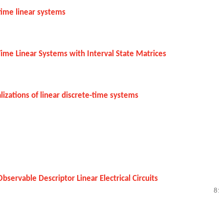
-time linear systems
e-Time Linear Systems with Interval State Matrices
izations of linear discrete-time systems
Observable Descriptor Linear Electrical Circuits
8