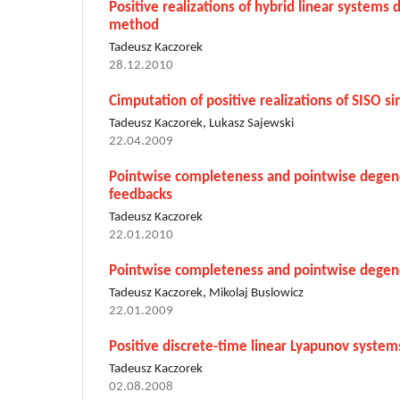
Positive realizations of hybrid linear systems
method
Tadeusz Kaczorek
28.12.2010
Cimputation of positive realizations of SISO si
Tadeusz Kaczorek, Lukasz Sajewski
22.04.2009
Pointwise completeness and pointwise degener
feedbacks
Tadeusz Kaczorek
22.01.2010
Pointwise completeness and pointwise degener
Tadeusz Kaczorek, Mikolaj Buslowicz
22.01.2009
Positive discrete-time linear Lyapunov system
Tadeusz Kaczorek
02.08.2008