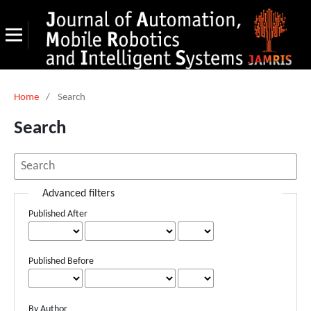
Home
/
Search
Search
Advanced filters
Published After
Published Before
By Author