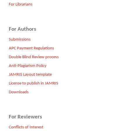
For Librarians
For Authors
Submissions
APC Payment Regulations
Double Blind Review process
Anti-Plagiarism Policy
JAMRIS Layout template
License to publish in JAMRIS
Downloads
For Reviewers
Conflicts of Interest