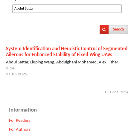
Search
System Identification and Heuristic Control of Segmented
Ailerons for Enhanced Stability of Fixed Wing UAVs
Abdul Sattar, Liuping Wang, Abdulghani Mohamed, Alex Fisher
3-14
21.05.2022
1 - 1 of 1 items
Information
For Readers
For Authors