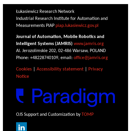
Łukasiewicz Research Network
Industrial Research Institute for Automation and
Measurements PIAP
piap.lukasiewicz.gov.pl
Journal of Automation, Mobile Robotics and
Intelligent Systems (JAMRIS)
www.jamris.org
Al. Jerozolimskie 202, 02-486 Warsaw, POLAND
Phone: +48228740109, email:
office@jamris.org
Cookies
|
Accessibility statement
|
Privacy
Notice
OJS Support and Customization by
TOMP