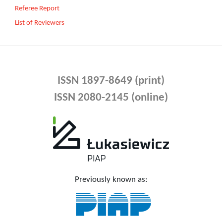
Referee Report
List of Reviewers
ISSN 1897-8649 (print)
ISSN 2080-2145 (online)
Previously known as: