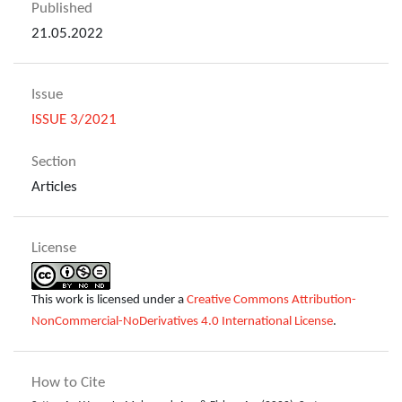
Published
21.05.2022
Issue
ISSUE 3/2021
Section
Articles
License
This work is licensed under a
Creative Commons Attribution-
NonCommercial-NoDerivatives 4.0 International License
.
How to Cite