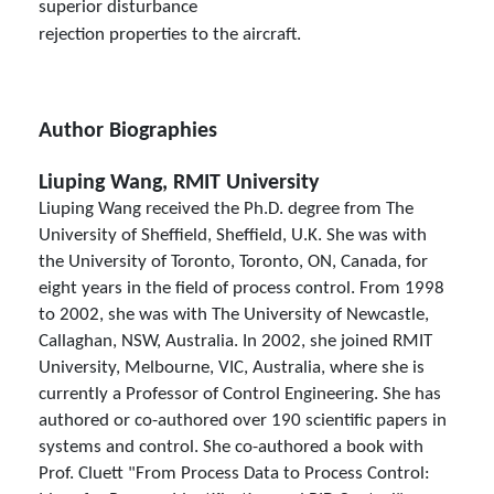
superior disturbance
rejection properties to the aircraft.
Author Biographies
Liuping Wang, RMIT University
Liuping Wang received the Ph.D. degree from The
University of Sheffield, Sheffield, U.K. She was with
the University of Toronto, Toronto, ON, Canada, for
eight years in the field of process control. From 1998
to 2002, she was with The University of Newcastle,
Callaghan, NSW, Australia. In 2002, she joined RMIT
University, Melbourne, VIC, Australia, where she is
currently a Professor of Control Engineering. She has
authored or co-authored over 190 scientific papers in
systems and control. She co-authored a book with
Prof. Cluett "From Process Data to Process Control: