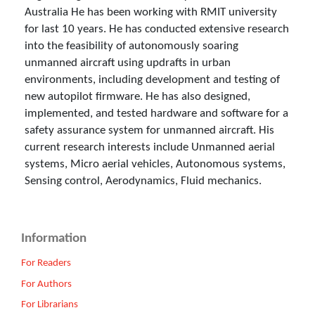
Australia He has been working with RMIT university
for last 10 years. He has conducted extensive research
into the feasibility of autonomously soaring
unmanned aircraft using updrafts in urban
environments, including development and testing of
new autopilot firmware. He has also designed,
implemented, and tested hardware and software for a
safety assurance system for unmanned aircraft. His
current research interests include Unmanned aerial
systems, Micro aerial vehicles, Autonomous systems,
Sensing control, Aerodynamics, Fluid mechanics.
Information
For Readers
For Authors
For Librarians