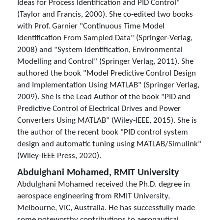
Ideas for Process Identification and PID Control"
(Taylor and Francis, 2000). She co-edited two books
with Prof. Garnier "Continuous Time Model
Identification From Sampled Data" (Springer-Verlag,
2008) and "System Identification, Environmental
Modelling and Control" (Springer Verlag, 2011). She
authored the book "Model Predictive Control Design
and Implementation Using MATLAB" (Springer Verlag,
2009). She is the Lead Author of the book "PID and
Predictive Control of Electrical Drives and Power
Converters Using MATLAB" (Wiley-IEEE, 2015). She is
the author of the recent book "PID control system
design and automatic tuning using MATLAB/Simulink"
(Wiley-IEEE Press, 2020).
Abdulghani Mohamed, RMIT University
Abdulghani Mohamed received the Ph.D. degree in
aerospace engineering from RMIT University,
Melbourne, VIC, Australia. He has successfully made
some noteworthy contributions to aeronautical