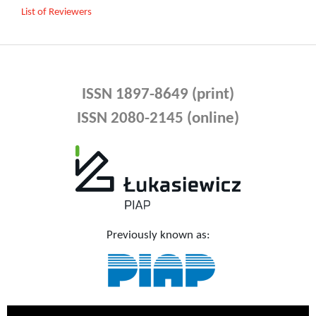
List of Reviewers
ISSN 1897-8649 (print)
ISSN 2080-2145 (online)
Previously known as: