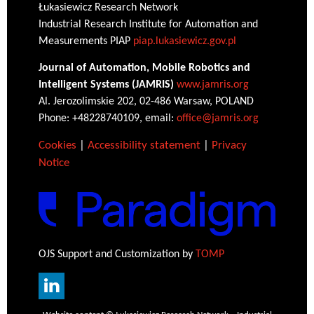
Łukasiewicz Research Network
Industrial Research Institute for Automation and
Measurements PIAP
piap.lukasiewicz.gov.pl
Journal of Automation, Mobile Robotics and
Intelligent Systems (JAMRIS)
www.jamris.org
Al. Jerozolimskie 202, 02-486 Warsaw, POLAND
Phone: +48228740109, email:
office@jamris.org
Cookies
|
Accessibility statement
|
Privacy
Notice
OJS Support and Customization by
TOMP