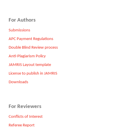
For Authors
Submissions
APC Payment Regulations
Double Blind Review process
Anti-Plagiarism Policy
JAMRIS Layout template
License to publish in JAMRIS
Downloads
For Reviewers
Conflicts of Interest
Referee Report