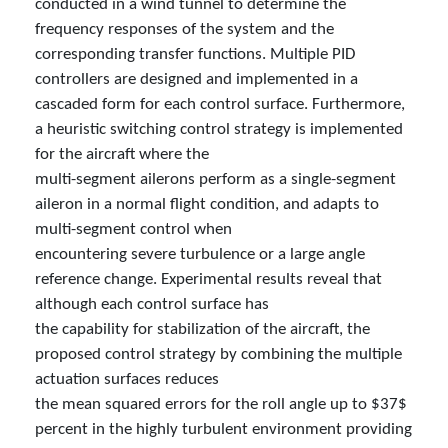
conducted in a wind tunnel to determine the
frequency responses of the system and the
corresponding transfer functions. Multiple PID
controllers are designed and implemented in a
cascaded form for each control surface. Furthermore,
a heuristic switching control strategy is implemented
for the aircraft where the
multi-segment ailerons perform as a single-segment
aileron in a normal flight condition, and adapts to
multi-segment control when
encountering severe turbulence or a large angle
reference change. Experimental results reveal that
although each control surface has
the capability for stabilization of the aircraft, the
proposed control strategy by combining the multiple
actuation surfaces reduces
the mean squared errors for the roll angle up to $37$
percent in the highly turbulent environment providing