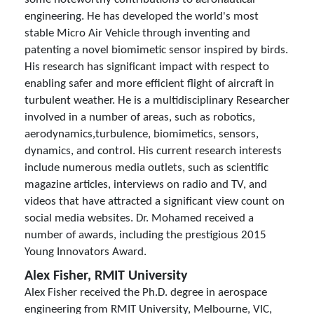
engineering. He has developed the world's most
stable Micro Air Vehicle through inventing and
patenting a novel biomimetic sensor inspired by birds.
His research has significant impact with respect to
enabling safer and more efficient flight of aircraft in
turbulent weather. He is a multidisciplinary Researcher
involved in a number of areas, such as robotics,
aerodynamics,turbulence, biomimetics, sensors,
dynamics, and control. His current research interests
include numerous media outlets, such as scientific
magazine articles, interviews on radio and TV, and
videos that have attracted a significant view count on
social media websites. Dr. Mohamed received a
number of awards, including the prestigious 2015
Young Innovators Award.
Alex Fisher, RMIT University
Alex Fisher received the Ph.D. degree in aerospace
engineering from RMIT University, Melbourne, VIC,