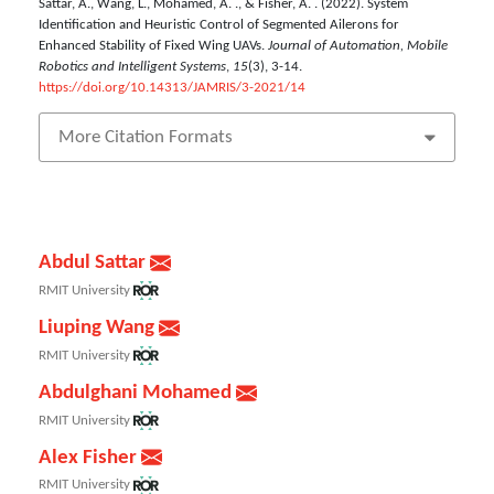
Sattar, A., Wang, L., Mohamed, A. ., & Fisher, A. . (2022). System
Identification and Heuristic Control of Segmented Ailerons for
Enhanced Stability of Fixed Wing UAVs.
Journal of Automation, Mobile
Robotics and Intelligent Systems
,
15
(3), 3-14.
https://doi.org/10.14313/JAMRIS/3-2021/14
More Citation Formats
Abdul Sattar
RMIT University
Liuping Wang
RMIT University
Abdulghani Mohamed
RMIT University
Alex Fisher
RMIT University