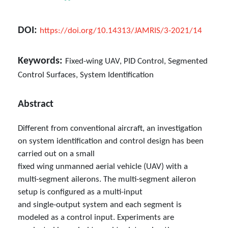
DOI:
https://doi.org/10.14313/JAMRIS/3-2021/14
Keywords:
Fixed-wing UAV, PID Control, Segmented
Control Surfaces, System Identification
Abstract
Different from conventional aircraft, an investigation
on system identification and control design has been
carried out on a small
fixed wing unmanned aerial vehicle (UAV) with a
multi-segment ailerons. The multi-segment aileron
setup is configured as a multi-input
and single-output system and each segment is
modeled as a control input. Experiments are