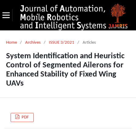
Home
/
Archives
/
ISSUE 3/2021
/
Articles
System Identification and Heuristic
Control of Segmented Ailerons for
Enhanced Stability of Fixed Wing
UAVs
PDF