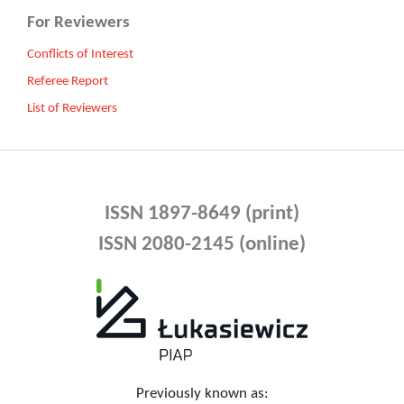
For Reviewers
Conflicts of Interest
Referee Report
List of Reviewers
ISSN 1897-8649 (print)
ISSN 2080-2145 (online)
Previously known as: