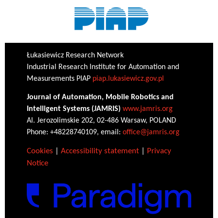
Łukasiewicz Research Network
Industrial Research Institute for Automation and
Measurements PIAP
piap.lukasiewicz.gov.pl
Journal of Automation, Mobile Robotics and
Intelligent Systems (JAMRIS)
www.jamris.org
Al. Jerozolimskie 202, 02-486 Warsaw, POLAND
Phone: +48228740109, email:
office@jamris.org
Cookies
|
Accessibility statement
|
Privacy
Notice