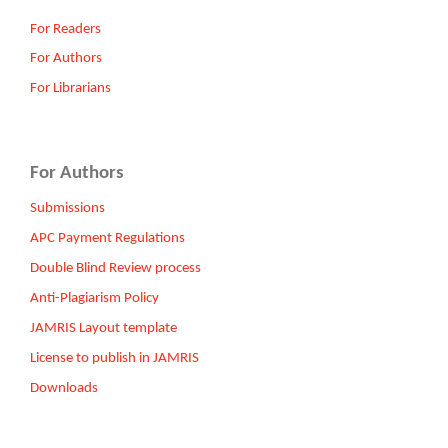
For Readers
For Authors
For Librarians
For Authors
Submissions
APC Payment Regulations
Double Blind Review process
Anti-Plagiarism Policy
JAMRIS Layout template
License to publish in JAMRIS
Downloads