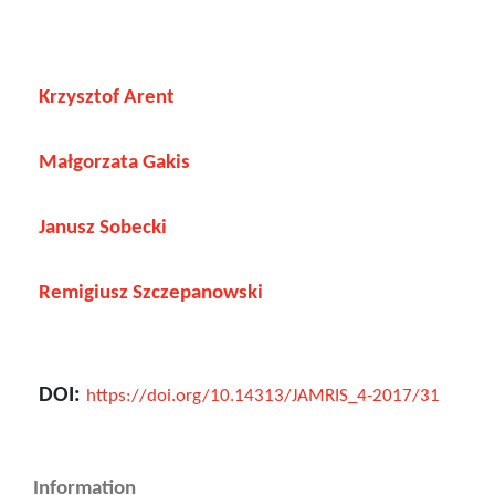
Krzysztof Arent
Małgorzata Gakis
Janusz Sobecki
Remigiusz Szczepanowski
DOI:
https://doi.org/10.14313/JAMRIS_4-2017/31
Information