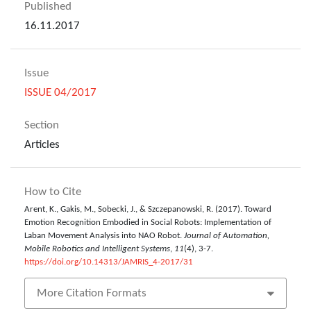
Published
16.11.2017
Issue
ISSUE 04/2017
Section
Articles
How to Cite
Arent, K., Gakis, M., Sobecki, J., & Szczepanowski, R. (2017). Toward
Emotion Recognition Embodied in Social Robots: Implementation of
Laban Movement Analysis into NAO Robot.
Journal of Automation,
Mobile Robotics and Intelligent Systems
,
11
(4), 3-7.
https://doi.org/10.14313/JAMRIS_4-2017/31
More Citation Formats