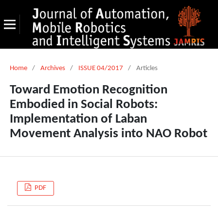
Home
/
Archives
/
ISSUE 04/2017
/
Articles
Toward Emotion Recognition
Embodied in Social Robots:
Implementation of Laban
Movement Analysis into NAO Robot
PDF