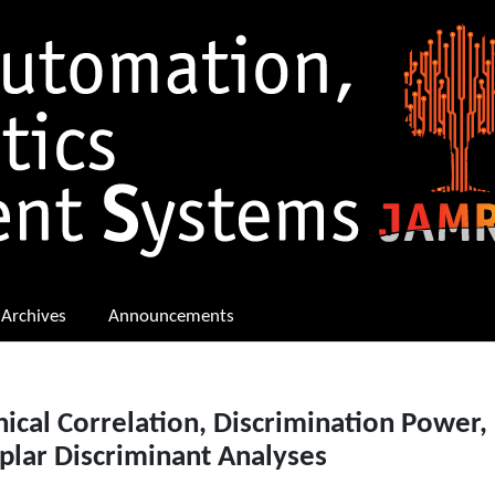
Archives
Announcements
ical Correlation, Discrimination Power,
plar Discriminant Analyses