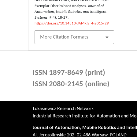
Discrimination Power, and Fractional Multiple
Exemplar Discriminant Analyses.
Journal of
Automation, Mobile Robotics and Intelligent
Systems
,
9
(4), 18-27.
https://doi.org/10.14313/JAMRIS_4-2015/29
More Citation Formats
ISSN 1897-8649 (print)
ISSN 2080-2145 (online)
Łukasiewicz Research Network
Industrial Research Institute for Automation and 
Journal of Automation, Mobile Robotics and Intel
Al. Jerozolimskie 202, 02-486 Warsaw, POLAND