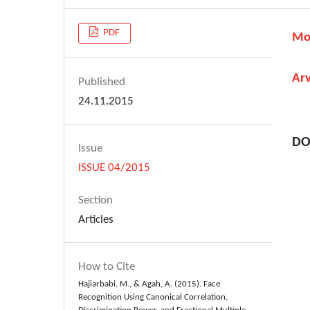
PDF
Mo
Ar
Published
24.11.2015
DO
Issue
ISSUE 04/2015
Section
Articles
How to Cite
Hajiarbabi, M., & Agah, A. (2015). Face
Recognition Using Canonical Correlation,