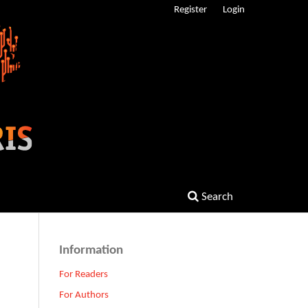
Register
Login
Search
Information
For Readers
For Authors