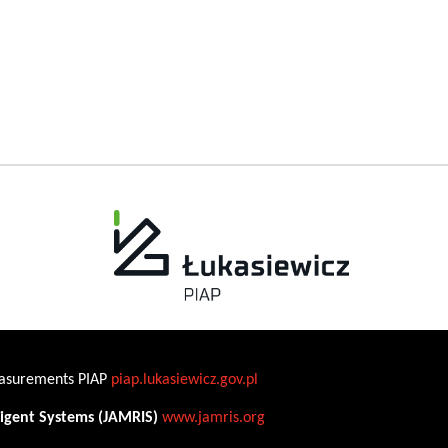
Measurements PIAP
piap.lukasiewicz.gov.pl
ligent Systems (JAMRIS)
www.jamris.org