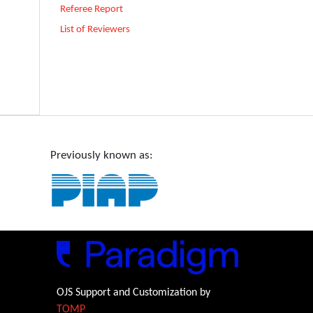
Referee Report
List of Reviewers
Previously known as:
OJS Support and Customization by
TOMP