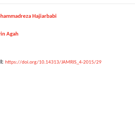
hammadreza Hajiarbabi
vin Agah
I:
https://doi.org/10.14313/JAMRIS_4-2015/29