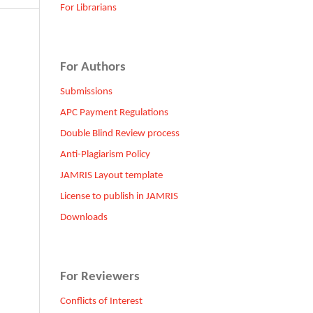
For Librarians
For Authors
Submissions
APC Payment Regulations
Double Blind Review process
Anti-Plagiarism Policy
JAMRIS Layout template
License to publish in JAMRIS
Downloads
For Reviewers
Conflicts of Interest