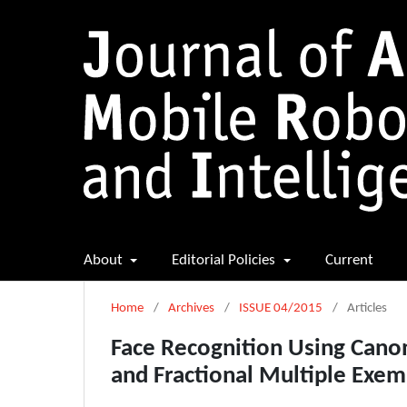
About
Editorial Policies
Current
Home
/
Archives
/
ISSUE 04/2015
/
Articles
Face Recognition Using Canon
and Fractional Multiple Exem