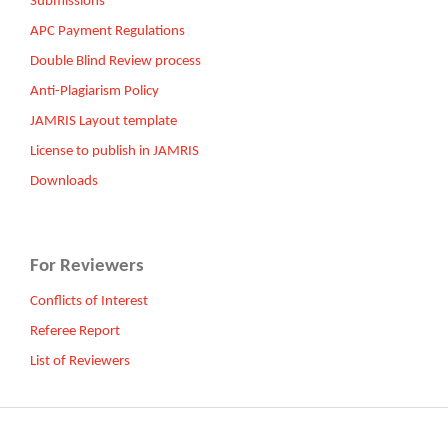
Submissions
APC Payment Regulations
Double Blind Review process
Anti-Plagiarism Policy
JAMRIS Layout template
License to publish in JAMRIS
Downloads
For Reviewers
Conflicts of Interest
Referee Report
List of Reviewers