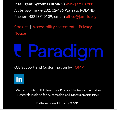
Intelligent Systems (JAMRIS)
www.jamris.org
Al. Jerozolimskie 202, 02-486 Warsaw, POLAND
Phone: +48228740109, email:
office@jamris.org
Cookies
|
Accessibility statement
|
Privacy
Notice
OJS Support and Customization by
TOMP
Website content © Łukasiewicz Research Network – Industrial
Research Institute for Automation and Measurements PIAP.
Platform & workflow by OJS/PKP