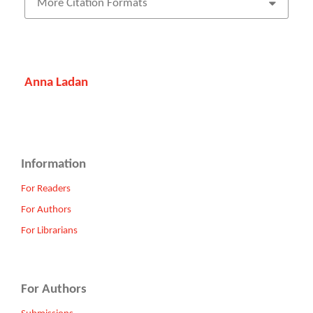
More Citation Formats
Anna Ladan
Information
For Readers
For Authors
For Librarians
For Authors