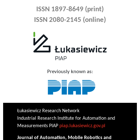
ISSN 1897-8649 (print)
ISSN 2080-2145 (online)
Previously known as:
Łukasiewicz Research Network
Industrial Research Institute for Automation and
Measurements PIAP
piap.lukasiewicz.gov.pl
Journal of Automation, Mobile Robotics and