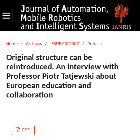
Home
/
Archives
/
ISSUE 03/2007
/
Preface
Original structure can be
reintroduced. An interview with
Professor Piotr Tatjewski about
European education and
collaboration
PDF