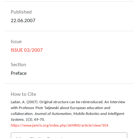
Published
22.06.2007
Issue
ISSUE 03/2007
Section
Preface
How to Cite
Ladan, A. (2007). Original structure can be reintroduced. An interview
with Professor Piotr Tatjewski about European education and
collaboration.
Journal of Automation, Mobile Robotics and Intelligent
Systems
,
1
(3), 69-70.
https://www.jamris.org/index.php/JAMRIS/article/view/304