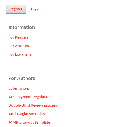
Register
Login
Information
For Readers
For Authors
For Librarians
For Authors
Submissions
APC Payment Regulations
Double Blind Review process
Anti-Plagiarism Policy
JAMRIS Layout template