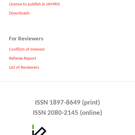
License to publish in JAMRIS
Downloads
For Reviewers
Conflicts of Interest
Referee Report
List of Reviewers
ISSN 1897-8649 (print)
ISSN 2080-2145 (online)