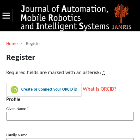
Home
/
Register
Register
Required fields are marked with an asterisk:
*
What is ORCID?
Create or Connect your ORCID iD
Profile
Given Name
*
Family Name