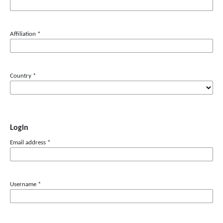
Affiliation
*
Country
*
Login
Email address
*
Username
*