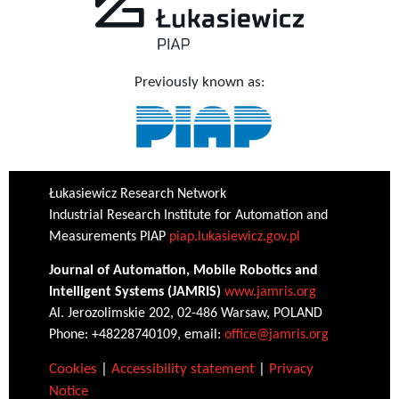
Previously known as:
Łukasiewicz Research Network
Industrial Research Institute for Automation and
Measurements PIAP
piap.lukasiewicz.gov.pl
Journal of Automation, Mobile Robotics and
Intelligent Systems (JAMRIS)
www.jamris.org
Al. Jerozolimskie 202, 02-486 Warsaw, POLAND
Phone: +48228740109, email:
office@jamris.org
Cookies
|
Accessibility statement
|
Privacy
Notice