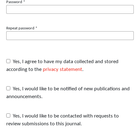
Password
*
Repeat password
*
Yes, I agree to have my data collected and stored
according to the
privacy statement
.
Yes, I would like to be notified of new publications and
announcements.
Yes, I would like to be contacted with requests to
review submissions to this journal.