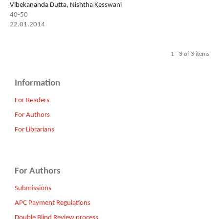
Vibekananda Dutta, Nishtha Kesswani
40-50
22.01.2014
1 - 3 of 3 items
Information
For Readers
For Authors
For Librarians
For Authors
Submissions
APC Payment Regulations
Double Blind Review process