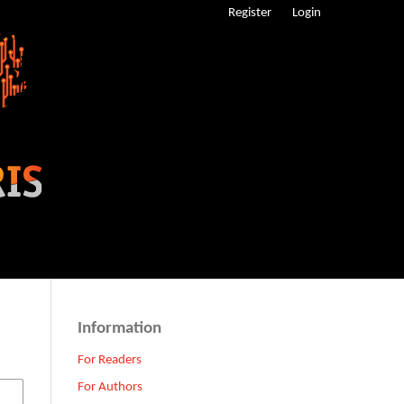
Register
Login
Information
For Readers
For Authors