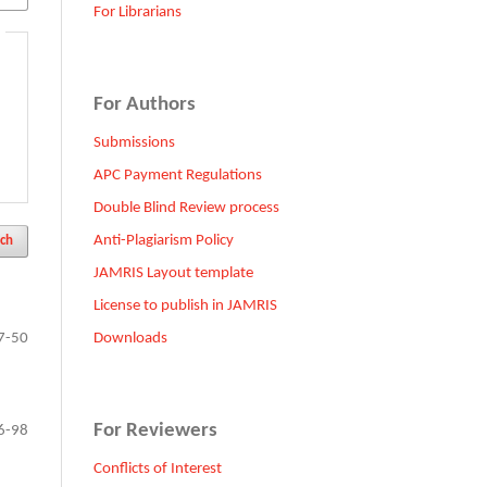
For Librarians
For Authors
Submissions
APC Payment Regulations
Double Blind Review process
Anti-Plagiarism Policy
ch
JAMRIS Layout template
License to publish in JAMRIS
Downloads
7-50
For Reviewers
6-98
Conflicts of Interest