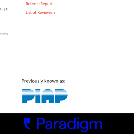
Referee Report
3-15
List of Reviewers
 items
Previously known as: