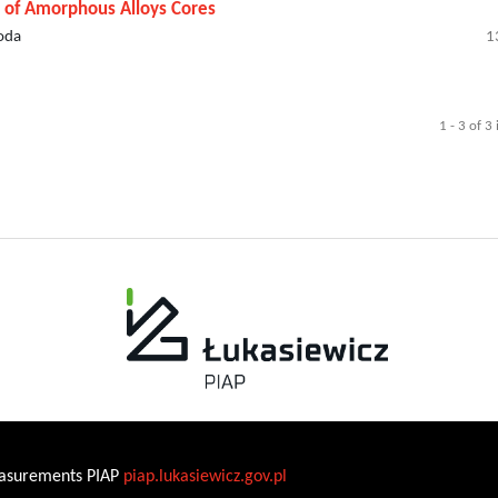
g of Amorphous Alloys Cores
loda
1
1 - 3 of 3
Measurements PIAP
piap.lukasiewicz.gov.pl