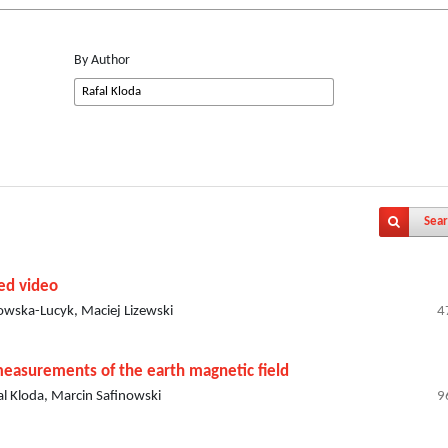
By Author
Sear
sed video
owska-Lucyk, Maciej Lizewski
4
measurements of the earth magnetic field
l Kloda, Marcin Safinowski
9