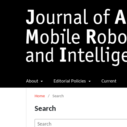
About
Editorial Policies
Current
Home
/
Search
Search