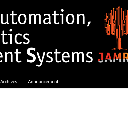
Archives
Announcements