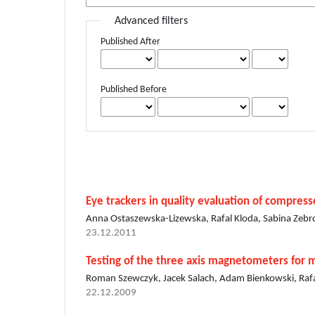
Advanced filters
Published After
Published Before
Eye trackers in quality evaluation of compres
Anna Ostaszewska-Lizewska, Rafal Kloda, Sabina Zebr
23.12.2011
Testing of the three axis magnetometers for 
Roman Szewczyk, Jacek Salach, Adam Bienkowski, Rafa
22.12.2009