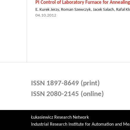
PI Control of Laboratory Furnace for Annealin
E. Kurek Jerzy, Roman Szewczyk, Jacek Salach, Rafal K
04.10.2012
ISSN 1897-8649 (print)
ISSN 2080-2145 (online)
Łukasiewicz Research Network
Industrial Research Institute for Automation and 