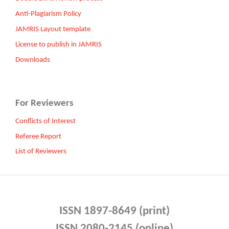
Anti-Plagiarism Policy
JAMRIS Layout template
License to publish in JAMRIS
Downloads
For Reviewers
Conflicts of Interest
Referee Report
List of Reviewers
ISSN 1897-8649 (print)
ISSN 2080-2145 (online)