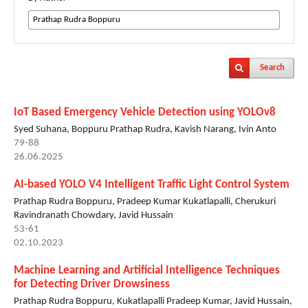
Search
IoT Based Emergency Vehicle Detection using YOLOv8
Syed Suhana, Boppuru Prathap Rudra, Kavish Narang, Ivin Anto
79-88
26.06.2025
AI-based YOLO V4 Intelligent Traffic Light Control System
Prathap Rudra Boppuru, Pradeep Kumar Kukatlapalli, Cherukuri
Ravindranath Chowdary, Javid Hussain
53-61
02.10.2023
Machine Learning and Artificial Intelligence Techniques
for Detecting Driver Drowsiness
Prathap Rudra Boppuru, Kukatlapalli Pradeep Kumar, Javid Hussain,