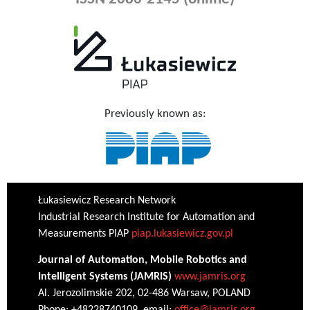
Previously known as:
Łukasiewicz Research Network
Industrial Research Institute for Automation and
Measurements PIAP
piap.lukasiewicz.gov.pl
Journal of Automation, Mobile Robotics and
Intelligent Systems (JAMRIS)
www.jamris.org
Al. Jerozolimskie 202, 02-486 Warsaw, POLAND