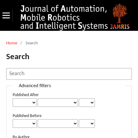
Home
/
Search
Search
Advanced filters
Published After
Published Before
By Author