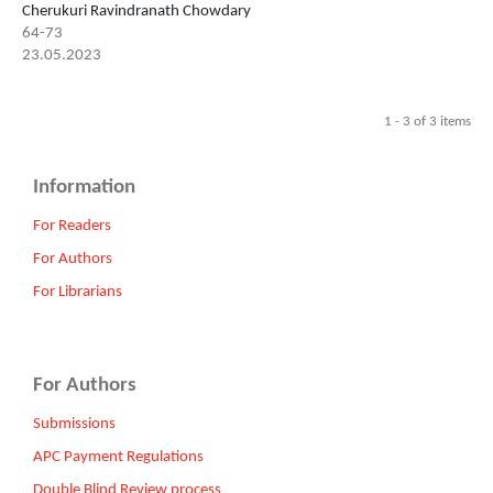
Cherukuri Ravindranath Chowdary
64-73
23.05.2023
1 - 3 of 3 items
Information
For Readers
For Authors
For Librarians
For Authors
Submissions
APC Payment Regulations
Double Blind Review process