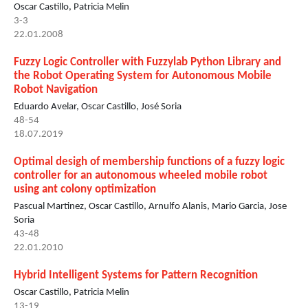
Oscar Castillo, Patricia Melin
3-3
22.01.2008
Fuzzy Logic Controller with Fuzzylab Python Library and
the Robot Operating System for Autonomous Mobile
Robot Navigation
Eduardo Avelar, Oscar Castillo, José Soria
48-54
18.07.2019
Optimal desigh of membership functions of a fuzzy logic
controller for an autonomous wheeled mobile robot
using ant colony optimization
Pascual Martinez, Oscar Castillo, Arnulfo Alanis, Mario Garcia, Jose
Soria
43-48
22.01.2010
Hybrid Intelligent Systems for Pattern Recognition
Oscar Castillo, Patricia Melin
13-19