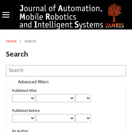
Home
/
Search
Search
Advanced filters
Published After
Published Before
By Author