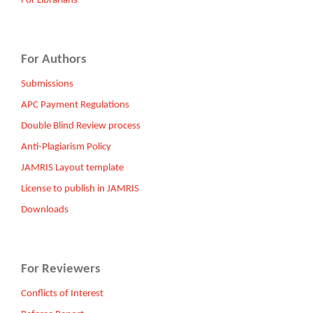
For Librarians
For Authors
Submissions
APC Payment Regulations
Double Blind Review process
Anti-Plagiarism Policy
JAMRIS Layout template
License to publish in JAMRIS
Downloads
For Reviewers
Conflicts of Interest