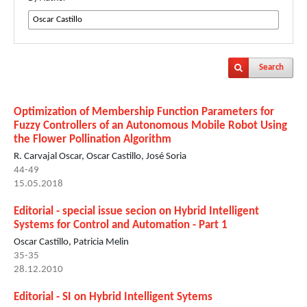
Search
Optimization of Membership Function Parameters for
Fuzzy Controllers of an Autonomous Mobile Robot Using
the Flower Pollination Algorithm
R. Carvajal Oscar, Oscar Castillo, José Soria
44-49
15.05.2018
Editorial - special issue secion on Hybrid Intelligent
Systems for Control and Automation - Part 1
Oscar Castillo, Patricia Melin
35-35
28.12.2010
Editorial - SI on Hybrid Intelligent Sytems