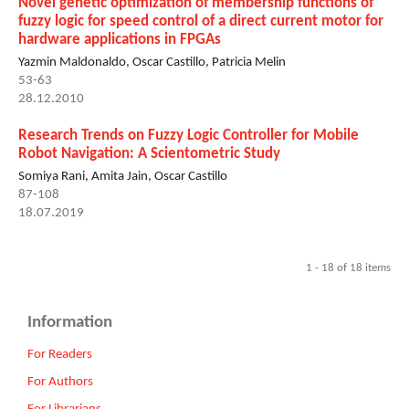
Novel genetic optimization of membership functions of
fuzzy logic for speed control of a direct current motor for
hardware applications in FPGAs
Yazmin Maldonaldo, Oscar Castillo, Patricia Melin
53-63
28.12.2010
Research Trends on Fuzzy Logic Controller for Mobile
Robot Navigation: A Scientometric Study
Somiya Rani, Amita Jain, Oscar Castillo
87-108
18.07.2019
1 - 18 of 18 items
Information
For Readers
For Authors