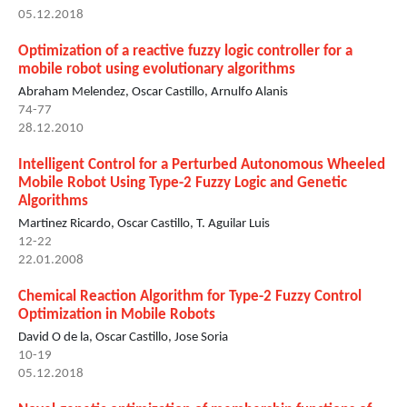
05.12.2018
Optimization of a reactive fuzzy logic controller for a
mobile robot using evolutionary algorithms
Abraham Melendez, Oscar Castillo, Arnulfo Alanis
74-77
28.12.2010
Intelligent Control for a Perturbed Autonomous Wheeled
Mobile Robot Using Type-2 Fuzzy Logic and Genetic
Algorithms
Martinez Ricardo, Oscar Castillo, T. Aguilar Luis
12-22
22.01.2008
Chemical Reaction Algorithm for Type-2 Fuzzy Control
Optimization in Mobile Robots
David O de la, Oscar Castillo, Jose Soria
10-19
05.12.2018