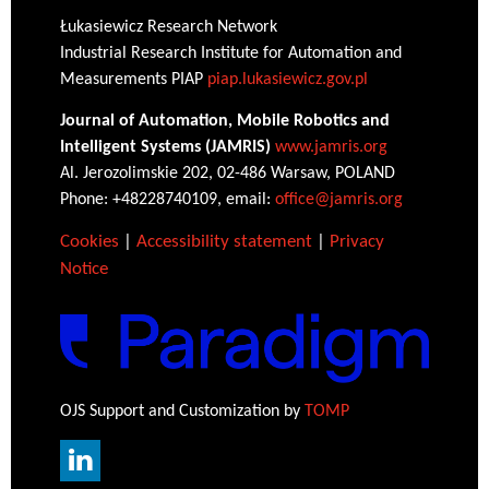
Łukasiewicz Research Network
Industrial Research Institute for Automation and
Measurements PIAP
piap.lukasiewicz.gov.pl
Journal of Automation, Mobile Robotics and
Intelligent Systems (JAMRIS)
www.jamris.org
Al. Jerozolimskie 202, 02-486 Warsaw, POLAND
Phone: +48228740109, email:
office@jamris.org
Cookies
|
Accessibility statement
|
Privacy
Notice
OJS Support and Customization by
TOMP