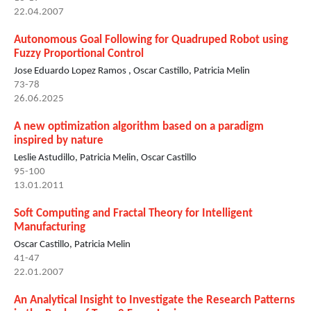
22.04.2007
Autonomous Goal Following for Quadruped Robot using
Fuzzy Proportional Control
Jose Eduardo Lopez Ramos , Oscar Castillo, Patricia Melin
73-78
26.06.2025
A new optimization algorithm based on a paradigm
inspired by nature
Leslie Astudillo, Patricia Melin, Oscar Castillo
95-100
13.01.2011
Soft Computing and Fractal Theory for Intelligent
Manufacturing
Oscar Castillo, Patricia Melin
41-47
22.01.2007
An Analytical Insight to Investigate the Research Patterns