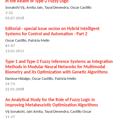
in the Realm of Type-2 Fuzzy Logic
Sonakshi Vij, Amita Jain, Tayal Devendra, Oscar Castillo
3-32
03.07.2018
Editorial - special issue secion on Hybrid Intelligent
Systems for Control and Automation - Part 2
Oscar Castillo, Patricia Melin
65-67
13.01.2011
Type-1 and Type-2 Fuzzy Inference Systems as Integration
Methods in Modular Neural Networks for Multimodal
Biometry and its Optimization with Genetic Algorithms
Denisse Hidalgo, Oscar Castillo, Patricia Melin
59-73
22.01.2008
An Analytical Study for the Role of Fuzzy Logic in
Improving Metaheuristic Optimization Algorithms
Vij Sonakshi, Jain Amita, Tayal Devendra, Castillo Oscar
11-27