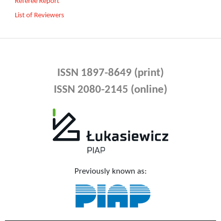
Referee Report
List of Reviewers
ISSN 1897-8649 (print)
ISSN 2080-2145 (online)
Previously known as: