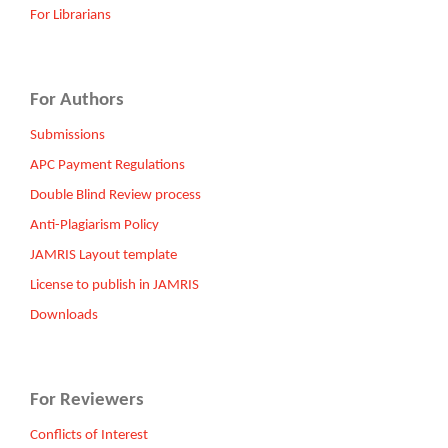
For Librarians
For Authors
Submissions
APC Payment Regulations
Double Blind Review process
Anti-Plagiarism Policy
JAMRIS Layout template
License to publish in JAMRIS
Downloads
For Reviewers
Conflicts of Interest