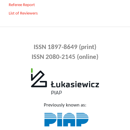
Referee Report
List of Reviewers
ISSN 1897-8649 (print)
ISSN 2080-2145 (online)
Previously known as: