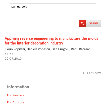
Search
Applying reverse engineering to manufacture the molds
for the interior decoration industry
Florin Popister, Daniela Popescu, Dan Hurgoiu, Radu Racasan
61-64
22.09.2013
1 - 1 of 1 items
Information
For Readers
For Authors