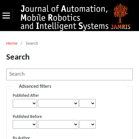
Home
/
Search
Search
Advanced filters
Published After
Published Before
By Author