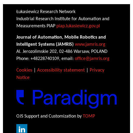
Łukasiewicz Research Network
Industrial Research Institute for Automation and
Measurements PIAP
piap.lukasiewicz.gov.pl
Journal of Automation, Mobile Robotics and
Intelligent Systems (JAMRIS)
www.jamris.org
Al. Jerozolimskie 202, 02-486 Warsaw, POLAND
Phone: +48228740109, email:
office@jamris.org
Cookies
|
Accessibility statement
|
Privacy
Notice
OJS Support and Customization by
TOMP