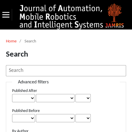
Home
/
Search
Search
Advanced filters
Published After
Published Before
By Author