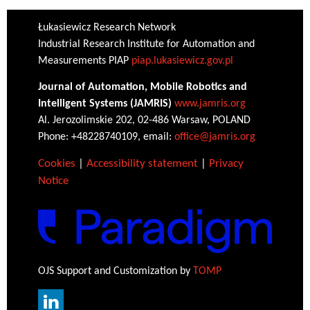
Łukasiewicz Research Network
Industrial Research Institute for Automation and
Measurements PIAP
piap.lukasiewicz.gov.pl
Journal of Automation, Mobile Robotics and
Intelligent Systems (JAMRIS)
www.jamris.org
Al. Jerozolimskie 202, 02-486 Warsaw, POLAND
Phone: +48228740109, email:
office@jamris.org
Cookies
|
Accessibility statement
|
Privacy
Notice
OJS Support and Customization by
TOMP