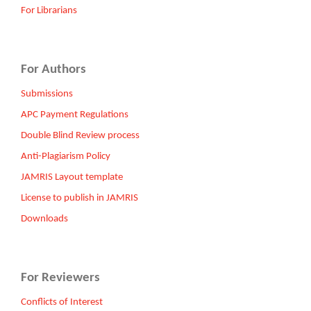
For Librarians
For Authors
Submissions
APC Payment Regulations
Double Blind Review process
Anti-Plagiarism Policy
JAMRIS Layout template
License to publish in JAMRIS
Downloads
For Reviewers
Conflicts of Interest