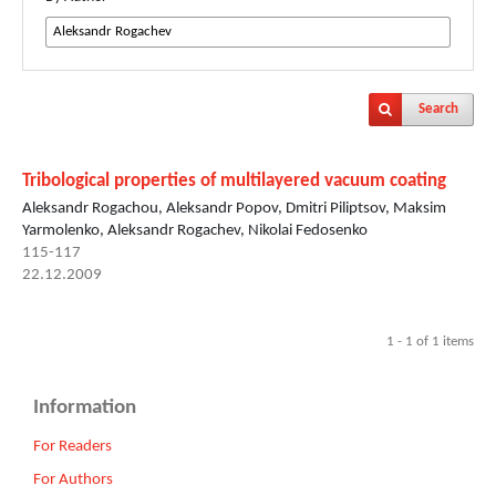
Search
Tribological properties of multilayered vacuum coating
Aleksandr Rogachou, Aleksandr Popov, Dmitri Piliptsov, Maksim
Yarmolenko, Aleksandr Rogachev, Nikolai Fedosenko
115-117
22.12.2009
1 - 1 of 1 items
Information
For Readers
For Authors