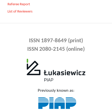
Referee Report
List of Reviewers
ISSN 1897-8649 (print)
ISSN 2080-2145 (online)
Previously known as: