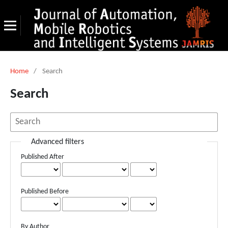
Home
/
Search
Search
Advanced filters
Published After
Published Before
By Author