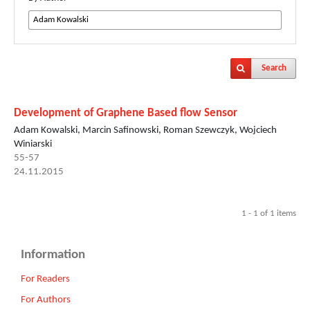
Search
Development of Graphene Based flow Sensor
Adam Kowalski, Marcin Safinowski, Roman Szewczyk, Wojciech
Winiarski
55-57
24.11.2015
1 - 1 of 1 items
Information
For Readers
For Authors