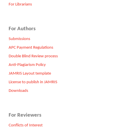
For Librarians
For Authors
Submissions
APC Payment Regulations
Double Blind Review process
Anti-Plagiarism Policy
JAMRIS Layout template
License to publish in JAMRIS
Downloads
For Reviewers
Conflicts of Interest