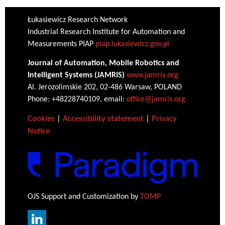
Łukasiewicz Research Network
Industrial Research Institute for Automation and
Measurements PIAP
piap.lukasiewicz.gov.pl
Journal of Automation, Mobile Robotics and
Intelligent Systems (JAMRIS)
www.jamris.org
Al. Jerozolimskie 202, 02-486 Warsaw, POLAND
Phone: +48228740109, email:
office@jamris.org
Cookies
|
Accessibility statement
|
Privacy
Notice
OJS Support and Customization by
TOMP