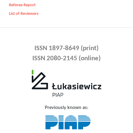
Referee Report
List of Reviewers
ISSN 1897-8649 (print)
ISSN 2080-2145 (online)
Previously known as: