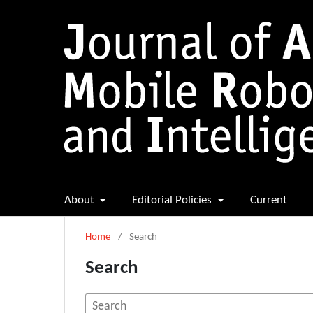
About
Editorial Policies
Current
Home
/
Search
Search