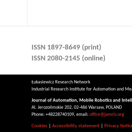
ISSN 1897-8649 (print)
ISSN 2080-2145 (online)
Łukasiewicz Research Network
Industrial Research Institute for Automation and 
Journal of Automation, Mobile Robotics and Intel
Al. Jerozolimskie 202, 02-486 Warsaw, POLAND
Phone: +48228740109, email:
office@jamris.org
Cookies
|
Accessibility statement
|
Privacy Notic