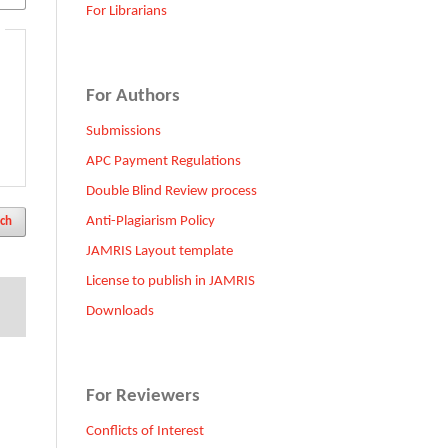
For Librarians
For Authors
Submissions
APC Payment Regulations
Double Blind Review process
Anti-Plagiarism Policy
ch
JAMRIS Layout template
License to publish in JAMRIS
Downloads
For Reviewers
Conflicts of Interest