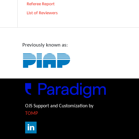
Referee Report
List of Reviewers
Previously known as:
OJS Support and Customization by
TOMP