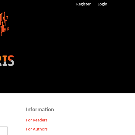
Register
Login
Information
For Readers
For Authors