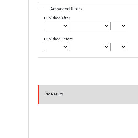
Advanced filters
Published After
Published Before
No Results