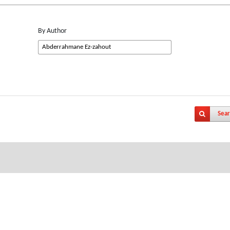
By Author
Sear