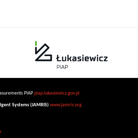
Measurements PIAP
piap.lukasiewicz.gov.pl
ligent Systems (JAMRIS)
www.jamris.org
e