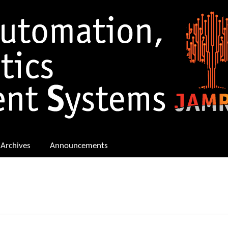
Archives
Announcements