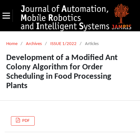
Home
/
Archives
/
ISSUE 1/2022
/
Articles
Development of a Modified Ant
Colony Algorithm for Order
Scheduling in Food Processing
Plants
PDF