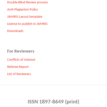
Double Blind Review process
Anti-Plagiarism Policy
JAMRIS Layout template
License to publish in JAMRIS
Downloads
For Reviewers
Conflicts of Interest
Referee Report
List of Reviewers
ISSN 1897-8649 (print)