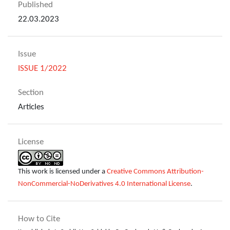
Published
22.03.2023
Issue
ISSUE 1/2022
Section
Articles
License
This work is licensed under a
Creative Commons Attribution-
NonCommercial-NoDerivatives 4.0 International License
.
How to Cite