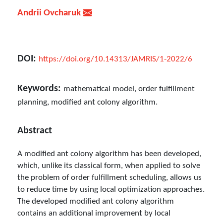
Andrii Ovcharuk
DOI:
https://doi.org/10.14313/JAMRIS/1-2022/6
Keywords:
mathematical model, order fulfillment
planning, modified ant colony algorithm.
Abstract
A modified ant colony algorithm has been developed,
which, unlike its classical form, when applied to solve
the problem of order fulfillment scheduling, allows us
to reduce time by using local optimization approaches.
The developed modified ant colony algorithm
contains an additional improvement by local