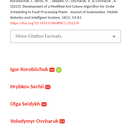
Korobiichuk, I., Serhii, H. ., Seidykh, O., Ovcharuk, V., & Ovcharuk , A.
(2023). Development of a Modified Ant Colony Algorithm for Order
Scheduling in Food Processing Plants .
Journal of Automation, Mobile
Robotics and Intelligent Systems
,
16
(1), 53-61.
https://doi.org/10.14313/JAMRIS/1-2022/6
More Citation Formats
Igor Korobiichuk
Hrybkov Serhii
Olga Seidykh
Volodymyr Ovcharuk