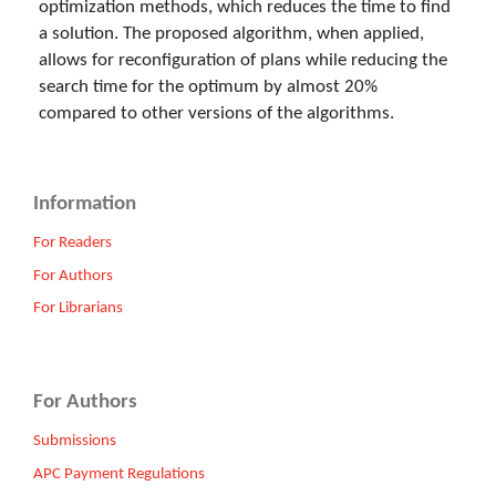
optimization methods, which reduces the time to find
a solution. The proposed algorithm, when applied,
allows for reconfiguration of plans while reducing the
search time for the optimum by almost 20%
compared to other versions of the algorithms.
Information
For Readers
For Authors
For Librarians
For Authors
Submissions
APC Payment Regulations