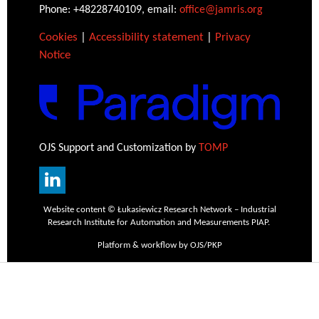
Phone: +48228740109, email:
office@jamris.org
Cookies
|
Accessibility statement
|
Privacy
Notice
OJS Support and Customization by
TOMP
Website content © Łukasiewicz Research Network – Industrial
Research Institute for Automation and Measurements PIAP.
Platform & workflow by OJS/PKP