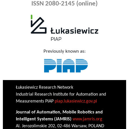
ISSN 2080-2145 (online)
Previously known as:
Łukasiewicz Research Network
Industrial Research Institute for Automation and
Measurements PIAP
piap.lukasiewicz.gov.pl
Journal of Automation, Mobile Robotics and
Intelligent Systems (JAMRIS)
www.jamris.org
Al. Jerozolimskie 202, 02-486 Warsaw, POLAND