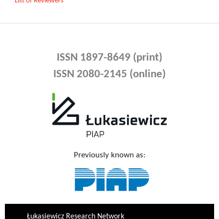
List of Reviewers
ISSN 1897-8649 (print)
ISSN 2080-2145 (online)
Previously known as:
Łukasiewicz Research Network