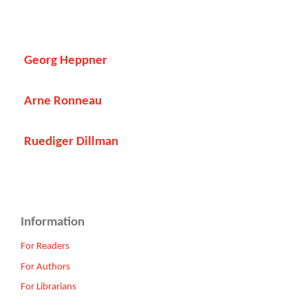
Georg Heppner
Arne Ronneau
Ruediger Dillman
Information
For Readers
For Authors
For Librarians