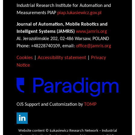
Industrial Research Institute for Automation and
Measurements PIAP
piap.lukasiewicz.gov.pl
Journal of Automation, Mobile Robotics and
Intelligent Systems (JAMRIS)
www.jamris.org
Al. Jerozolimskie 202, 02-486 Warsaw, POLAND
Phone: +48228740109, email:
office@jamris.org
Cookies
|
Accessibility statement
|
Privacy
Notice
OJS Support and Customization by
TOMP
Website content © Łukasiewicz Research Network – Industrial