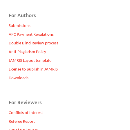
For Authors
Submissions
APC Payment Regulations
Double Blind Review process
Anti-Plagiarism Policy
JAMRIS Layout template
License to publish in JAMRIS
Downloads
For Reviewers
Conflicts of Interest
Referee Report