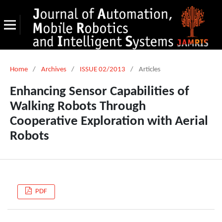
Home
/
Archives
/
ISSUE 02/2013
/
Articles
Enhancing Sensor Capabilities of
Walking Robots Through
Cooperative Exploration with Aerial
Robots
PDF