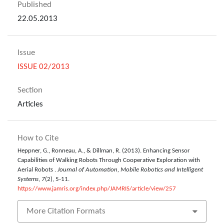
Published
22.05.2013
Issue
ISSUE 02/2013
Section
Articles
How to Cite
Heppner, G., Ronneau, A., & Dillman, R. (2013). Enhancing Sensor
Capabilities of Walking Robots Through Cooperative Exploration with
Aerial Robots .
Journal of Automation, Mobile Robotics and Intelligent
Systems
,
7
(2), 5-11.
https://www.jamris.org/index.php/JAMRIS/article/view/257
More Citation Formats