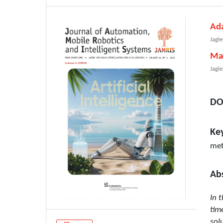
Ad
Jagie
Ma
Jagie
DO
Ke
met
Ab
In 
tim
sol