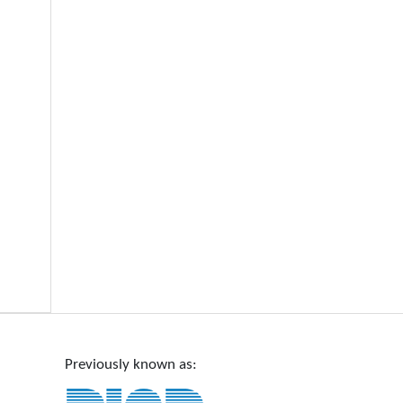
Previously known as: