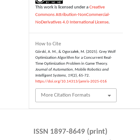
This work is licensed under a
Creative
Commons Attribution-NonCommercial-
NoDerivatives 4.0 International License
.
How to Cite
Górski, A. M., & Ogorzałek, M. (2025). Grey Wolf
Optimization Algorithm for a Concurrent Real-
Time Optimization Problem in Game Theory.
Journal of Automation, Mobile Robotics and
Intelligent Systems
,
19
(2), 65-72.
https://doi.org/10.14313/jamris-2025-016
More Citation Formats
ISSN 1897-8649 (print)