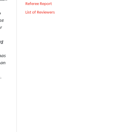
Referee Report
List of Reviewers
o
se
or
ng
has
 an
.