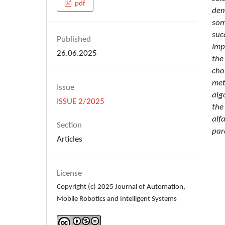
pdf
dem
som
suc
Published
Imp
26.06.2025
the
cho
met
Issue
alg
ISSUE 2/2025
the
alf
Section
par
Articles
License
Copyright (c) 2025 Journal of Automation,
Mobile Robotics and Intelligent Systems