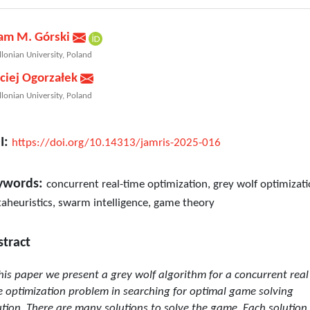
am M. Górski
llonian University, Poland
ciej Ogorzałek
llonian University, Poland
I:
https://doi.org/10.14313/jamris-2025-016
ywords:
concurrent real-time optimization, grey wolf optimizati
aheuristics, swarm intelligence, game theory
stract
this paper we present a grey wolf algorithm for a concurrent real
e optimization problem in searching for optimal game solving
ution. There are many solutions to solve the game. Each solution