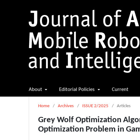
About
Editorial Policies
Current
Home
/
Archives
/
ISSUE 2/2025
/
Articles
Grey Wolf Optimization Algo
Optimization Problem in Ga