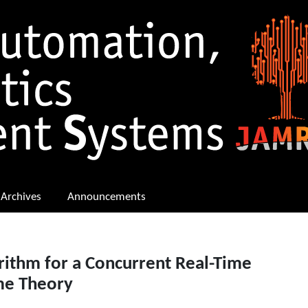
Archives
Announcements
rithm for a Concurrent Real-Time
me Theory