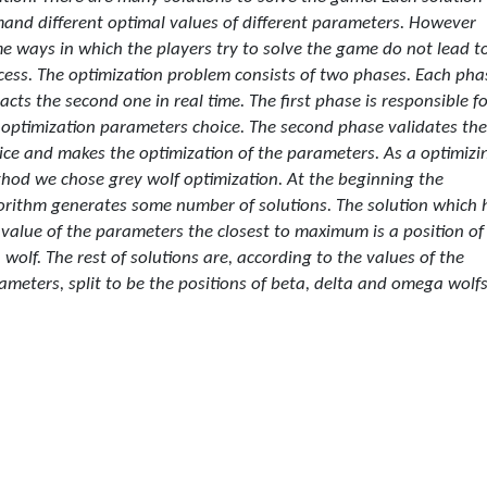
and different optimal values of different parameters. However
e ways in which the players try to solve the game do not lead t
cess. The optimization problem consists of two phases. Each pha
acts the second one in real time. The first phase is responsible f
 optimization parameters choice. The second phase validates the
ice and makes the optimization of the parameters. As a optimizi
hod we chose grey wolf optimization. At the beginning the
orithm generates some number of solutions. The solution which 
 value of the parameters the closest to maximum is a position of
a wolf. The rest of solutions are, according to the values of the
ameters, split to be the positions of beta, delta and omega wolfs