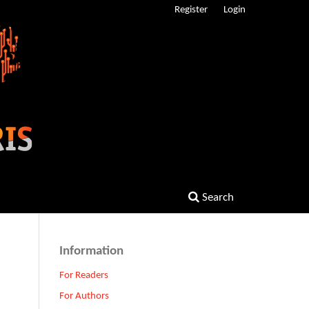
Register
Login
Search
Information
For Readers
For Authors