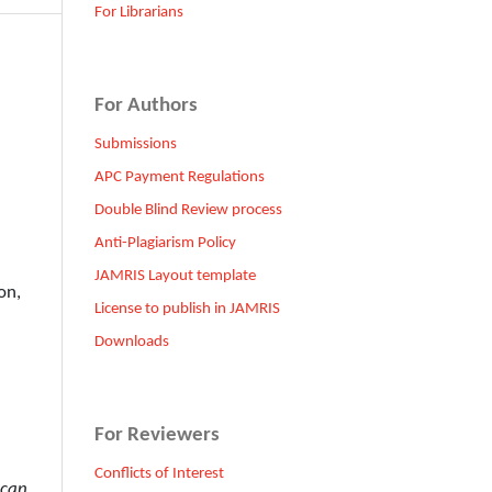
For Librarians
For Authors
Submissions
APC Payment Regulations
Double Blind Review process
Anti-Plagiarism Policy
JAMRIS Layout template
on,
License to publish in JAMRIS
Downloads
For Reviewers
Conflicts of Interest
 can