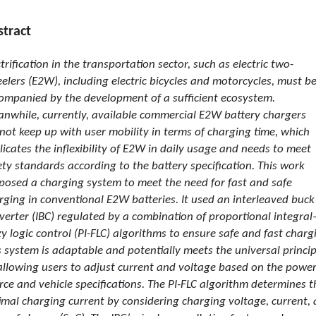
stract
ctrification in the transportation sector, such as electric two-
elers (E2W), including electric bicycles and motorcycles, must b
ompanied by the development of a sufficient ecosystem.
nwhile, currently, available commercial E2W battery chargers
not keep up with user mobility in terms of charging time, which
licates the inflexibility of E2W in daily usage and needs to meet
ety standards according to the battery specification. This work
posed a charging system to meet the need for fast and safe
rging in conventional E2W batteries. It used an interleaved buck
verter (IBC) regulated by a combination of proportional integral
zy logic control (PI-FLC) algorithms to ensure safe and fast charg
s system is adaptable and potentially meets the universal princip
allowing users to adjust current and voltage based on the powe
rce and vehicle specifications. The PI-FLC algorithm determines t
imal charging current by considering charging voltage, current,