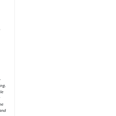
e
–
ing.
le
r
he
 and