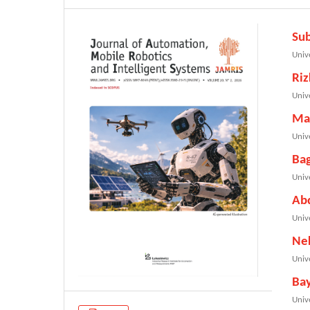
Su
Univ
Riz
Univ
Ma
Univ
Ba
Univ
Ab
Univ
Ne
Univ
Ba
Univ