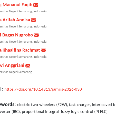
q Mananul Faqih
ersitas Negeri Semarang, Indonesia
a Arifah Annisa
ersitas Negeri Semarang, Indonesia
i Bagas Nugroho
ersitas Negeri Semarang, Indonesia
a Khaaifina Rachmat
ersitas Negeri Semarang, Indonesia
wi Anggriani
ersitas Negeri Semarang
I:
https://doi.org/10.14313/jamris-2026-030
ywords:
electric two-wheelers (E2W), fast charger, interleaved 
verter (IBC), proportional integral–fuzzy logic control (PI-FLC)