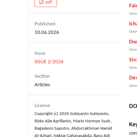
pdf
Fai
Univ
Ich
Published
Univ
10.06.2026
Dw
Univ
Issue
Siv
ISSUE 2/2026
Univ
Section
De
Articles
Univ
License
DO
Copyright (c) 2026 Subiyanto Subiyanto,
Rizky Ajie Aprilianto, Mario Norman Syah,
Ke
Bagaskoro Saputro, Abdurrakhman Hamid
con
Al-Azhari, Nektar Cahayasabda, Bayu Adi