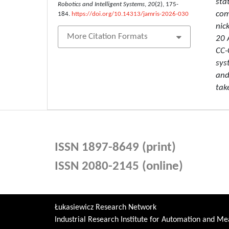
sta
Robotics and Intelligent Systems
,
20
(2), 175-
com
184.
https://doi.org/10.14313/jamris-2026-030
nic
More Citation Formats
20 
CC-
sys
and
tak
ISSN 1897-8649 (print)
ISSN 2080-2145 (online)
Łukasiewicz Research Network
Industrial Research Institute for Automation and 