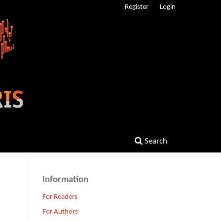
Register
Login
Search
Information
For Readers
For Authors