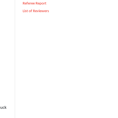
Referee Report
List of Reviewers
buck