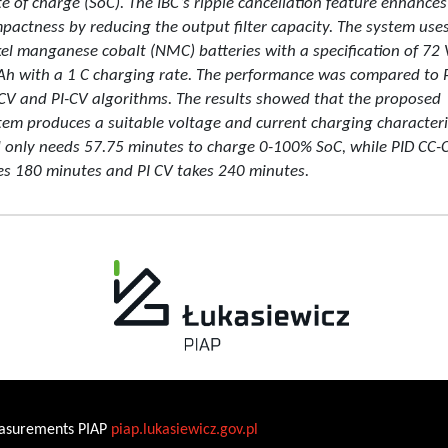
te of charge (SoC). The IBC’s ripple cancellation feature enhances
pactness by reducing the output filter capacity. The system use
kel manganese cobalt (NMC) batteries with a specification of 72 
Ah with a 1 C charging rate. The performance was compared to 
CV and PI-CV algorithms. The results showed that the proposed
tem produces a suitable voltage and current charging characteri
 only needs 57.75 minutes to charge 0-100% SoC, while PID CC-
es 180 minutes and PI CV takes 240 minutes.
Measurements PIAP
piap.lukasiewicz.gov.pl