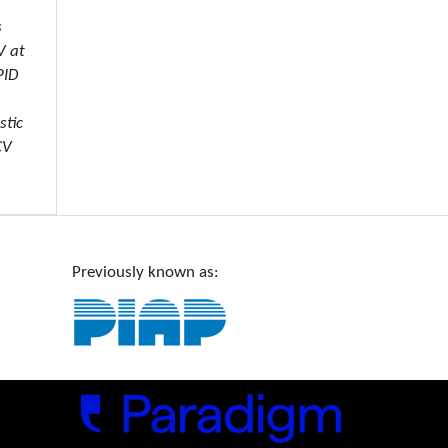
s
V at
PID
stic
CV
Previously known as: