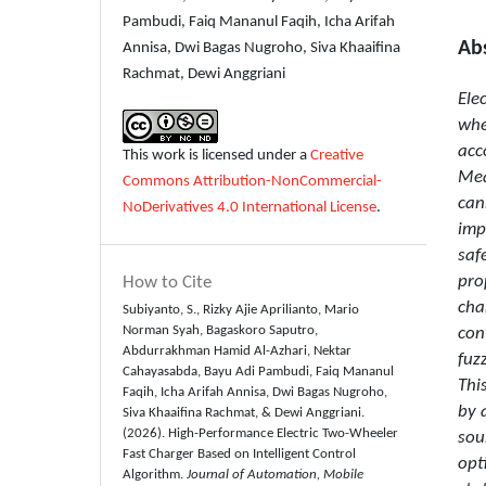
Pambudi, Faiq Mananul Faqih, Icha Arifah
Ab
Annisa, Dwi Bagas Nugroho, Siva Khaaifina
Rachmat, Dewi Anggriani
Ele
whe
acc
This work is licensed under a
Creative
Mea
Commons Attribution-NonCommercial-
can
NoDerivatives 4.0 International License
.
imp
saf
pro
How to Cite
cha
Subiyanto, S., Rizky Ajie Aprilianto, Mario
Norman Syah, Bagaskoro Saputro,
con
Abdurrakhman Hamid Al-Azhari, Nektar
fuz
Cahayasabda, Bayu Adi Pambudi, Faiq Mananul
Thi
Faqih, Icha Arifah Annisa, Dwi Bagas Nugroho,
by 
Siva Khaaifina Rachmat, & Dewi Anggriani.
(2026). High-Performance Electric Two-Wheeler
sou
Fast Charger Based on Intelligent Control
opt
Algorithm.
Journal of Automation, Mobile