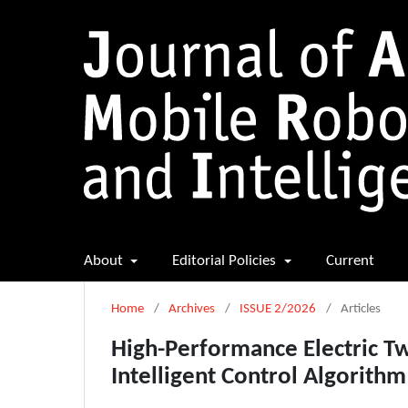
About
Editorial Policies
Current
Home
/
Archives
/
ISSUE 2/2026
/
Articles
High-Performance Electric T
Intelligent Control Algorithm