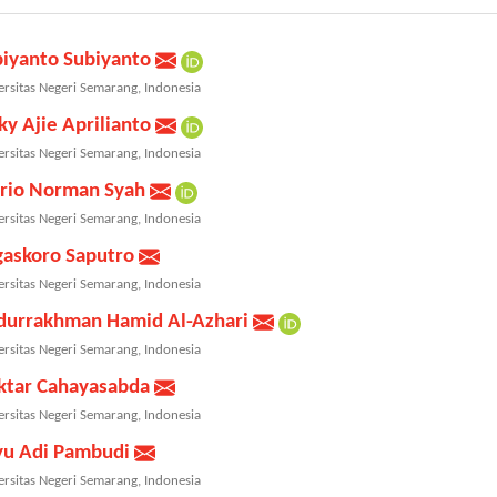
biyanto Subiyanto
ersitas Negeri Semarang, Indonesia
ky Ajie Aprilianto
ersitas Negeri Semarang, Indonesia
rio Norman Syah
ersitas Negeri Semarang, Indonesia
gaskoro Saputro
ersitas Negeri Semarang, Indonesia
durrakhman Hamid Al-Azhari
ersitas Negeri Semarang, Indonesia
ktar Cahayasabda
ersitas Negeri Semarang, Indonesia
yu Adi Pambudi
ersitas Negeri Semarang, Indonesia