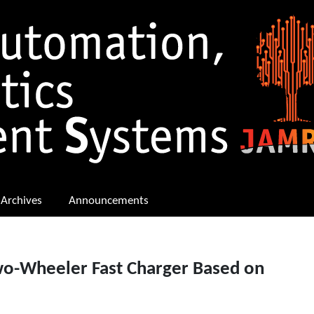
Archives
Announcements
wo-Wheeler Fast Charger Based on