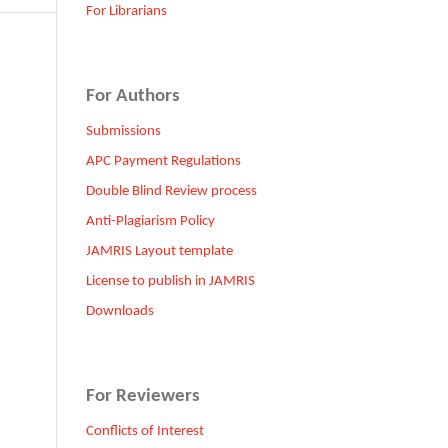
For Librarians
For Authors
Submissions
APC Payment Regulations
Double Blind Review process
Anti-Plagiarism Policy
JAMRIS Layout template
License to publish in JAMRIS
Downloads
For Reviewers
Conflicts of Interest