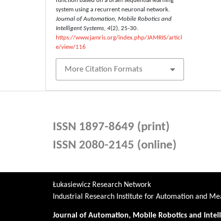
function based on a brain sequential learning
system using a recurrent neuronal network.
Journal of Automation, Mobile Robotics and
Intelligent Systems
,
4
(2), 25-30.
https://www.jamris.org/index.php/JAMRIS/articl
e/view/116
More Citation Formats
ISSN 1897-8649 (print)
ISSN 2080-2145 (online)
Łukasiewicz Research Network
Industrial Research Institute for Automation and 
Journal of Automation, Mobile Robotics and Intel