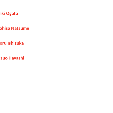
nki Ogata
yohisa Natsume
oru Ishizuka
tsuo Hayashi