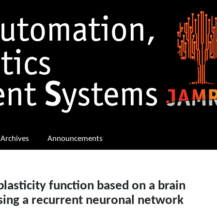
Archives
Announcements
lasticity function based on a brain
sing a recurrent neuronal network