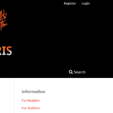
Register
Login
Search
Information
For Readers
For Authors