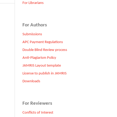
For Librarians
For Authors
Submissions
APC Payment Regulations
Double Blind Review process
Anti-Plagiarism Policy
JAMRIS Layout template
License to publish in JAMRIS
Downloads
For Reviewers
Conflicts of Interest