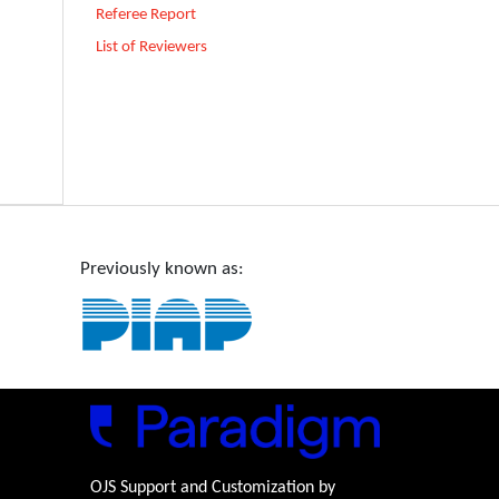
Referee Report
List of Reviewers
Previously known as:
OJS Support and Customization by