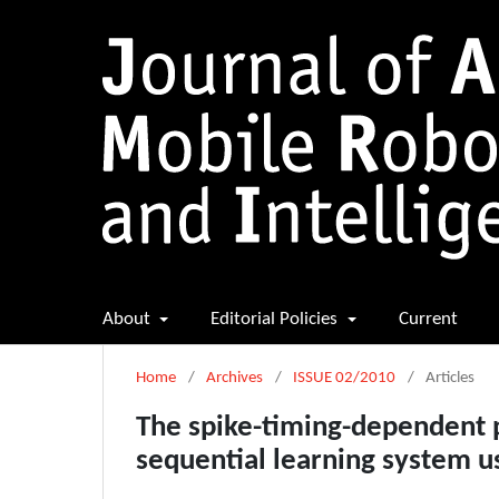
About
Editorial Policies
Current
Home
/
Archives
/
ISSUE 02/2010
/
Articles
The spike-timing-dependent p
sequential learning system u