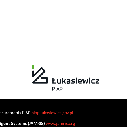
Measurements PIAP
piap.lukasiewicz.gov.pl
ligent Systems (JAMRIS)
www.jamris.org