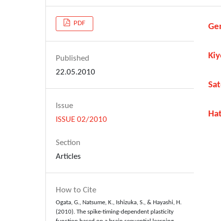
PDF
Ge
Ki
Published
22.05.2010
Sat
Issue
Ha
ISSUE 02/2010
Section
Articles
How to Cite
Ogata, G., Natsume, K., Ishizuka, S., & Hayashi, H.
(2010). The spike-timing-dependent plasticity