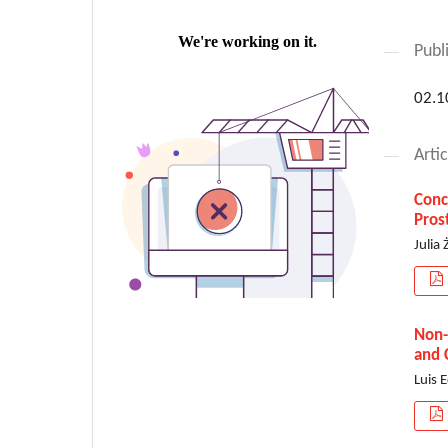
Publ
02.1
Artic
Conc
Pros
Julia
Non-
and 
Luis 