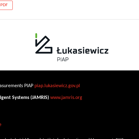
PDF
Measurements PIAP
piap.lukasiewicz.gov.pl
ligent Systems (JAMRIS)
www.jamris.org
e