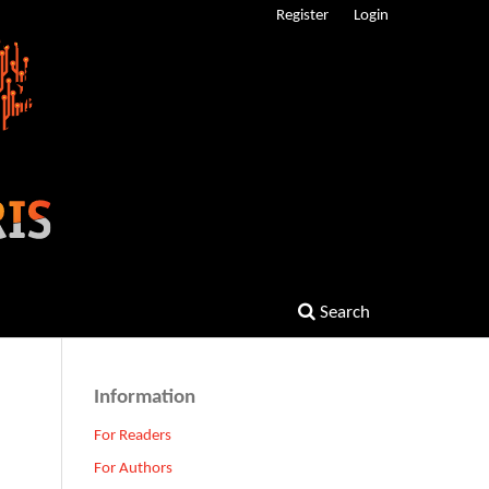
Register
Login
Search
Information
For Readers
For Authors