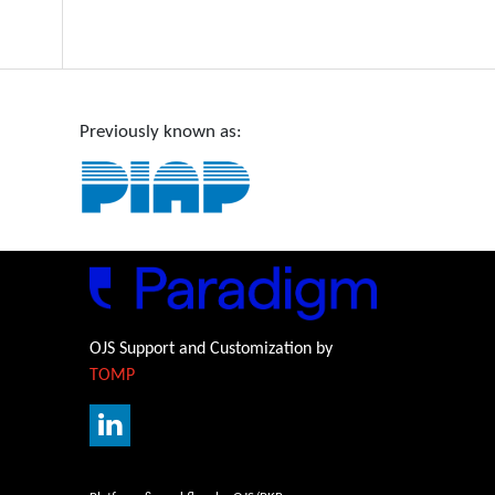
Previously known as:
OJS Support and Customization by
TOMP