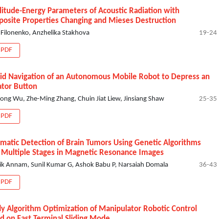
itude-Energy Parameters of Acoustic Radiation with
osite Properties Changing and Mieses Destruction
i Filonenko, Anzhelika Stakhova
19-24
PDF
id Navigation of an Autonomous Mobile Robot to Depress an
ator Button
ong Wu, Zhe-Ming Zhang, Chuin Jiat Liew, Jinsiang Shaw
25-35
PDF
matic Detection of Brain Tumors Using Genetic Algorithms
 Multiple Stages in Magnetic Resonance Images
ik Annam, Sunil Kumar G, Ashok Babu P, Narsaiah Domala
36-43
PDF
fly Algorithm Optimization of Manipulator Robotic Control
d on Fast Terminal Sliding Mode