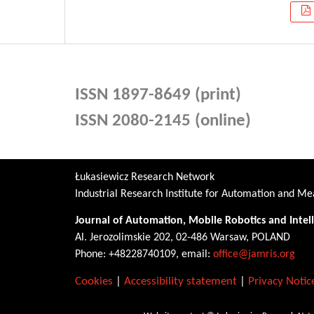
ISSN 1897-8649 (print)
ISSN 2080-2145 (online)
Łukasiewicz Research Network
Industrial Research Institute for Automation and 
Journal of Automation, Mobile Robotics and Intel
Al. Jerozolimskie 202, 02-486 Warsaw, POLAND
Phone: +48228740109, email:
office@jamris.org
Cookies
|
Accessibility statement
|
Privacy Notic