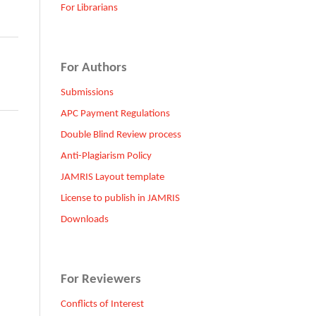
For Librarians
For Authors
Submissions
APC Payment Regulations
Double Blind Review process
Anti-Plagiarism Policy
JAMRIS Layout template
License to publish in JAMRIS
Downloads
For Reviewers
Conflicts of Interest