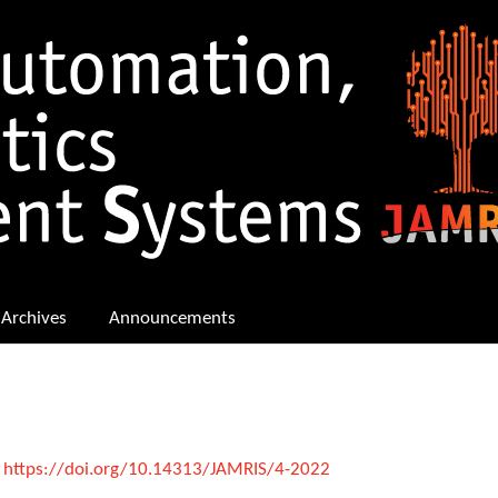
Archives
Announcements
:
https://doi.org/10.14313/JAMRIS/4-2022