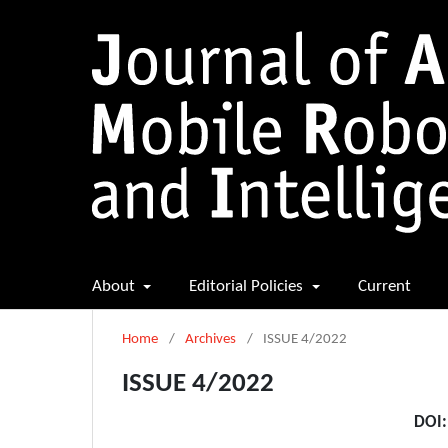
About
Editorial Policies
Current
Home
/
Archives
/
ISSUE 4/2022
ISSUE 4/2022
DOI