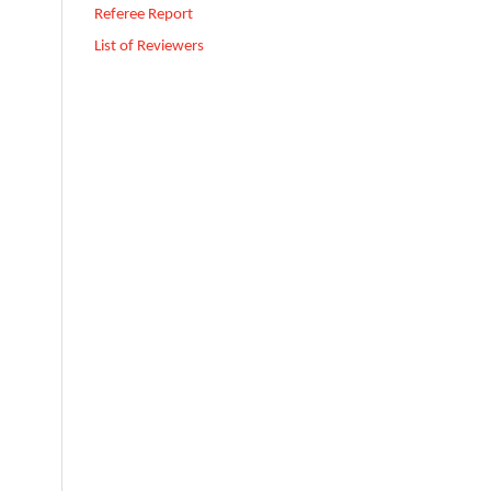
Referee Report
List of Reviewers