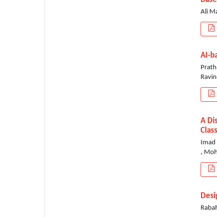
Ali M
AI-b
Prath
Ravin
A Di
Clas
Imad 
, Mo
Desi
Rabah