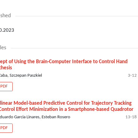
ished
0.2023
les
ept of Using the Brain-Computer Interface to Control Hand
thesis
 Żaba, Szczepan Paszkiel
3-12
PDF
linear Model-based Predictive Control for Trajectory Tracking
Control Effort Minimization in a Smartphone-based Quadrotor
Eduardo Garcia Linares, Esteban Rosero
13-18
PDF