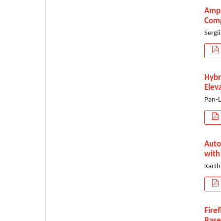
Ampl
Comp
Sergi
Hybr
Elev
Pan-L
Auto
with
Karth
Fire
Base