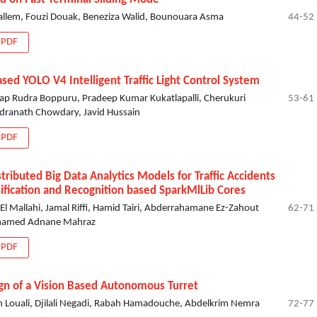
allem, Fouzi Douak, Beneziza Walid, Bounouara Asma
44-52
PDF
ased YOLO V4 Intelligent Traffic Light Control System
ap Rudra Boppuru, Pradeep Kumar Kukatlapalli, Cherukuri
53-61
dranath Chowdary, Javid Hussain
PDF
stributed Big Data Analytics Models for Traffic Accidents
sification and Recognition based SparkMlLib Cores
El Mallahi, Jamal Riffi, Hamid Tairi, Abderrahamane Ez-Zahout
62-71
hamed Adnane Mahraz
PDF
gn of a Vision Based Autonomous Turret
 Louali, Djilali Negadi, Rabah Hamadouche, Abdelkrim Nemra
72-77