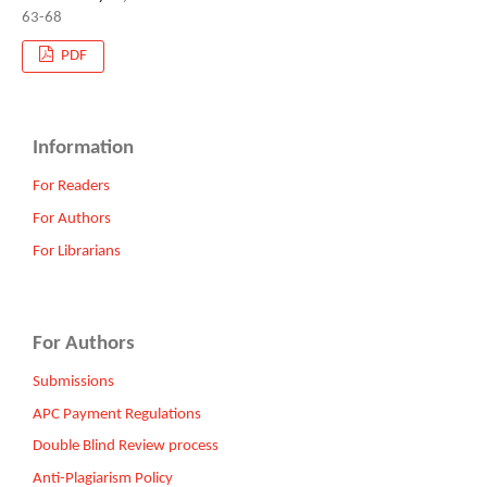
63-68
PDF
Information
For Readers
For Authors
For Librarians
For Authors
Submissions
APC Payment Regulations
Double Blind Review process
Anti-Plagiarism Policy