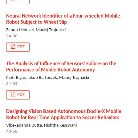
Neural Network Identifier of a Four-wheeled Mobile
Robot Subject to Wheel Slip
Zenon Hendzel, Maciej Trojnacki
24-30
PDF
The Analysis of Influence of Sensors’ Failure on the
Performance of Mobile Robot Autonomy
Piotr Bigaj, Jakub Bartoszek, Maciej Trojnacki
31-39
PDF
Designing Vision Based Autonomous Docile-X Mobile
Robot for Real Time Application to Soccer Behaviors
Vibekananda Dutta, Nishtha Kesswani
40-50