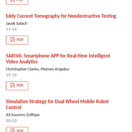
PDF
Eddy Current Tomography for Nondestructive Testing
Jacek Salach
11-14
PDF
SARIVA: Smartphone APP for Real-time Intelligent
Video Analytics
Christopher Clarke, Plamen Angelov
15-19
PDF
Simulation Strategy for Dual Wheel Mobile Robot
Control
Ali Soomro Zulfiqar
20-23
PDF