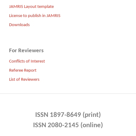
JAMRIS Layout template
License to publish in JAMRIS
Downloads
For Reviewers
Conflicts of Interest
Referee Report
List of Reviewers
ISSN 1897-8649 (print)
ISSN 2080-2145 (online)