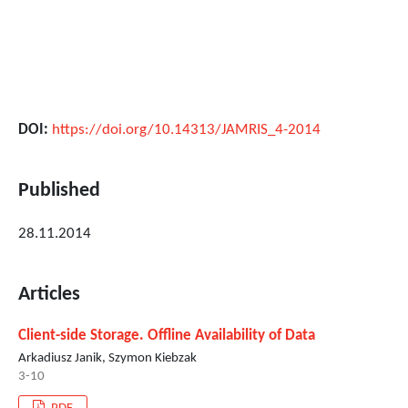
DOI:
https://doi.org/10.14313/JAMRIS_4-2014
Published
28.11.2014
Articles
Client-side Storage. Offline Availability of Data
Arkadiusz Janik, Szymon Kiebzak
3-10