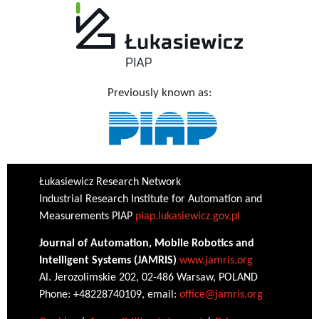
Previously known as:
Łukasiewicz Research Network
Industrial Research Institute for Automation and
Measurements PIAP
piap.lukasiewicz.gov.pl
Journal of Automation, Mobile Robotics and
Intelligent Systems (JAMRIS)
www.jamris.org
Al. Jerozolimskie 202, 02-486 Warsaw, POLAND
Phone: +48228740109, email:
office@jamris.org