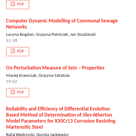
PDF
Computer Dynamic Modelling of Communal Sewage
Networks
Lucyna Bogdan, Grazyna Petriczek, Jan Studzinski
51-58
PDF
On Perturbation Measure of Sets – Properties
Maciej Krawczak, Grazyna Szkatula
59-62
PDF
Reliability and Efficiency of Differential Evolution
Based Method of Determination of Jiles-Atherton
Model Parameters for X30Cr13 Corrosion Resisting
Martensitic Steel
Rafal Biedrzycki, Dorota Jackiewicz