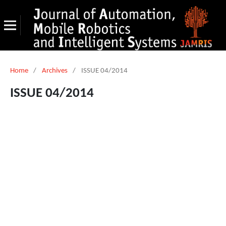
Home
/
Archives
/
ISSUE 04/2014
ISSUE 04/2014