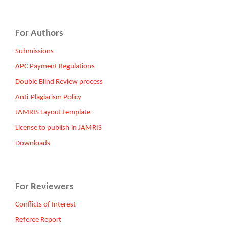
For Authors
Submissions
APC Payment Regulations
Double Blind Review process
Anti-Plagiarism Policy
JAMRIS Layout template
License to publish in JAMRIS
Downloads
For Reviewers
Conflicts of Interest
Referee Report