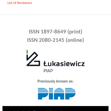
List of Reviewers
ISSN 1897-8649 (print)
ISSN 2080-2145 (online)
Previously known as: