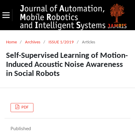
Home
/
Archives
/
ISSUE 1/2019
/
Articles
Self-Supervised Learning of Motion-
Induced Acoustic Noise Awareness
in Social Robots
PDF
Published