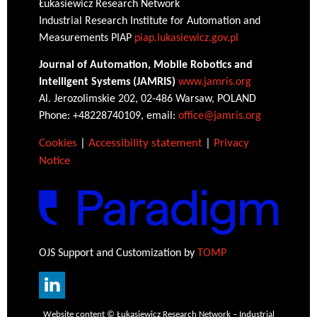
Łukasiewicz Research Network
Industrial Research Institute for Automation and
Measurements PIAP
piap.lukasiewicz.gov.pl
Journal of Automation, Mobile Robotics and
Intelligent Systems (JAMRIS)
www.jamris.org
Al. Jerozolimskie 202, 02-486 Warsaw, POLAND
Phone: +48228740109, email:
office@jamris.org
Cookies
|
Accessibility statement
|
Privacy
Notice
OJS Support and Customization by
TOMP
Website content © Łukasiewicz Research Network – Industrial