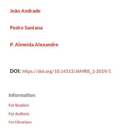
João Andrade
Pedro Santana
P. Almeida Alexandre
DOI:
https://doi.org/10.14313/JAMRIS_1-2019/1
Information
For Readers
For Authors
For Librarians