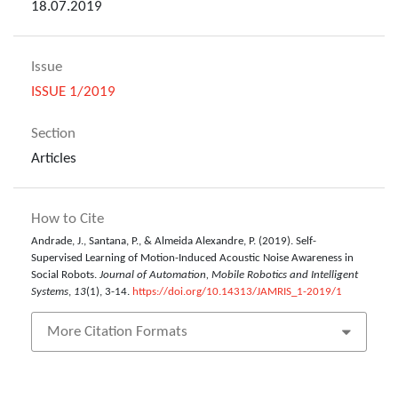
18.07.2019
Issue
ISSUE 1/2019
Section
Articles
How to Cite
Andrade, J., Santana, P., & Almeida Alexandre, P. (2019). Self-
Supervised Learning of Motion-Induced Acoustic Noise Awareness in
Social Robots.
Journal of Automation, Mobile Robotics and Intelligent
Systems
,
13
(1), 3-14.
https://doi.org/10.14313/JAMRIS_1-2019/1
More Citation Formats