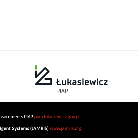
Measurements PIAP
piap.lukasiewicz.gov.pl
ligent Systems (JAMRIS)
www.jamris.org