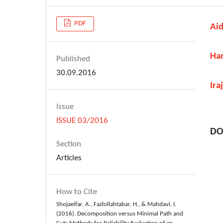
PDF
Aid
Ham
Published
30.09.2016
Ira
Issue
ISSUE 03/2016
DO
Section
Articles
How to Cite
Shojaeifar, A., Fazlollahtabar, H., & Mahdavi, I.
(2016). Decomposition versus Minimal Path and