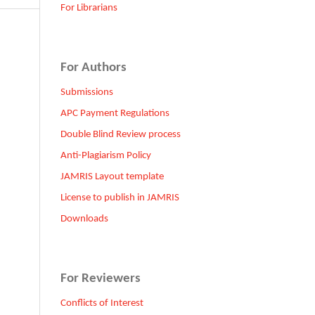
For Librarians
For Authors
Submissions
APC Payment Regulations
Double Blind Review process
Anti-Plagiarism Policy
JAMRIS Layout template
License to publish in JAMRIS
Downloads
For Reviewers
Conflicts of Interest