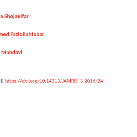
a Shojaeifar
ed Fazlollahtabar
j Mahdavi
I:
https://doi.org/10.14313/JAMRIS_3-2016/24