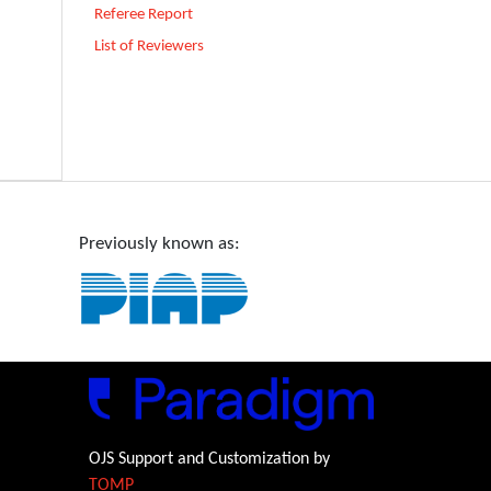
Referee Report
List of Reviewers
Previously known as:
OJS Support and Customization by
TOMP