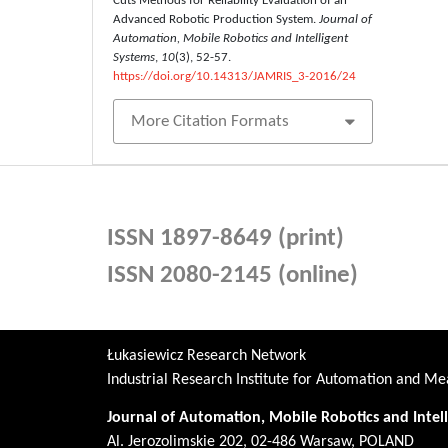
Cuts Methods for Reliability Evaluation of an
Advanced Robotic Production System.
Journal of
Automation, Mobile Robotics and Intelligent
Systems
,
10
(3), 52-57.
https://doi.org/10.14313/JAMRIS_3-2016/24
More Citation Formats
ISSN 1897-8649 (print)
ISSN 2080-2145 (online)
Łukasiewicz Research Network
Industrial Research Institute for Automation and 
Journal of Automation, Mobile Robotics and Intel
Al. Jerozolimskie 202, 02-486 Warsaw, POLAND