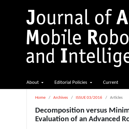
About
Editorial Policies
Current
Home
/
Archives
/
ISSUE 03/2016
/
Articles
Decomposition versus Minima
Evaluation of an Advanced R