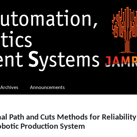
Archives
Announcements
l Path and Cuts Methods for Reliability
obotic Production System