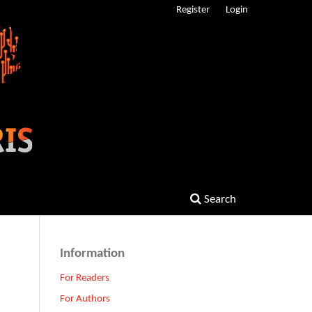
Register
Login
Search
Information
For Readers
For Authors