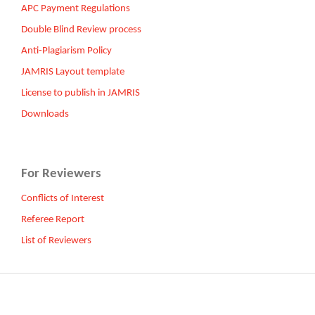
APC Payment Regulations
Double Blind Review process
Anti-Plagiarism Policy
JAMRIS Layout template
License to publish in JAMRIS
Downloads
For Reviewers
Conflicts of Interest
Referee Report
List of Reviewers