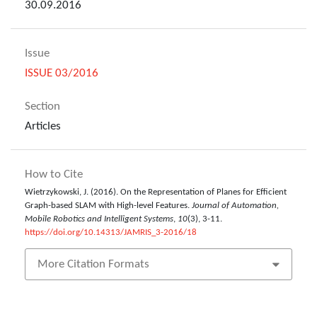
30.09.2016
Issue
ISSUE 03/2016
Section
Articles
How to Cite
Wietrzykowski, J. (2016). On the Representation of Planes for Efficient
Graph-based SLAM with High-level Features.
Journal of Automation,
Mobile Robotics and Intelligent Systems
,
10
(3), 3-11.
https://doi.org/10.14313/JAMRIS_3-2016/18
More Citation Formats