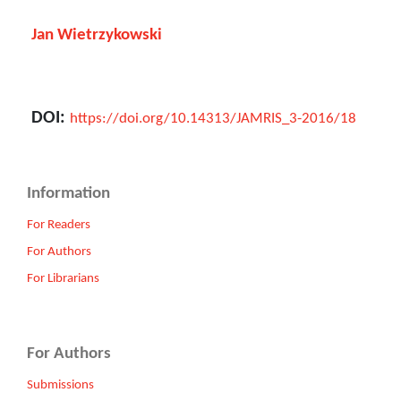
Jan Wietrzykowski
DOI:
https://doi.org/10.14313/JAMRIS_3-2016/18
Information
For Readers
For Authors
For Librarians
For Authors
Submissions