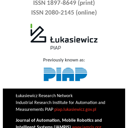
ISSN 1897-8649 (print)
ISSN 2080-2145 (online)
Previously known as:
Łukasiewicz Research Network
Industrial Research Institute for Automation and
Measurements PIAP
piap.lukasiewicz.gov.pl
Journal of Automation, Mobile Robotics and
Intelligent Systems (JAMRIS)
www.jamris.org