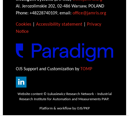
Al. Jerozolimskie 202, 02-486 Warsaw, POLAND
Phone: +48228740109, email:
office@jamris.org
Cookies
|
Accessibility statement
|
Privacy
Notice
OJS Support and Customization by
TOMP
Website content © Łukasiewicz Research Network – Industrial
Research Institute for Automation and Measurements PIAP.
Platform & workflow by OJS/PKP