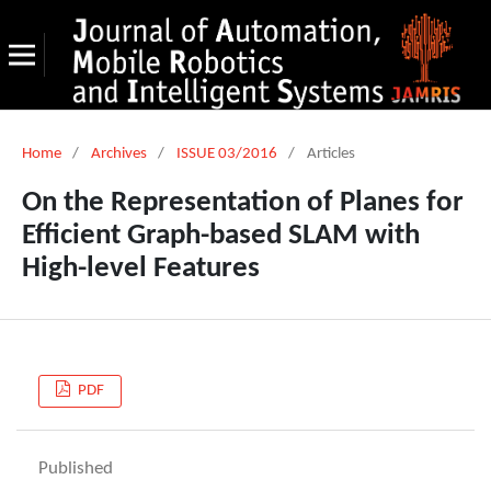
Home
/
Archives
/
ISSUE 03/2016
/
Articles
On the Representation of Planes for
Efficient Graph-based SLAM with
High-level Features
PDF
Published