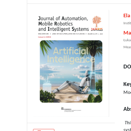
Ela
Inst
Ma
Łuka
Meas
DO
Ke
Mod
Ab
Thi
sys