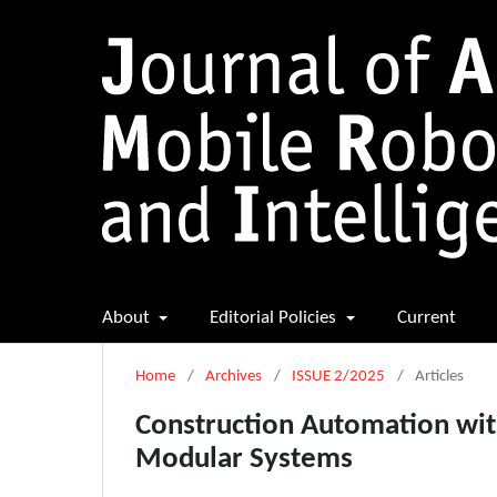
About
Editorial Policies
Current
Home
/
Archives
/
ISSUE 2/2025
/
Articles
Construction Automation with
Modular Systems