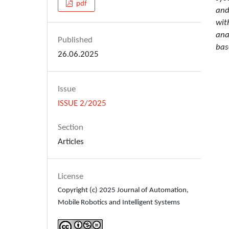
pdf
and
wit
ana
Published
bas
26.06.2025
Issue
ISSUE 2/2025
Section
Articles
License
Copyright (c) 2025 Journal of Automation,
Mobile Robotics and Intelligent Systems