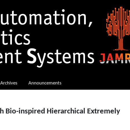
Archives
Announcements
 Bio-inspired Hierarchical Extremely