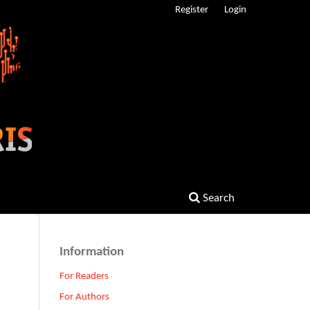
Register
Login
Search
Information
For Readers
For Authors