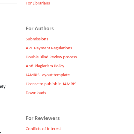
For Librarians
For Authors
Submissions
APC Payment Regulations
Double Blind Review process
Anti-Plagiarism Policy
JAMRIS Layout template
License to publish in JAMRIS
ely
Downloads
For Reviewers
Conflicts of Interest
g,