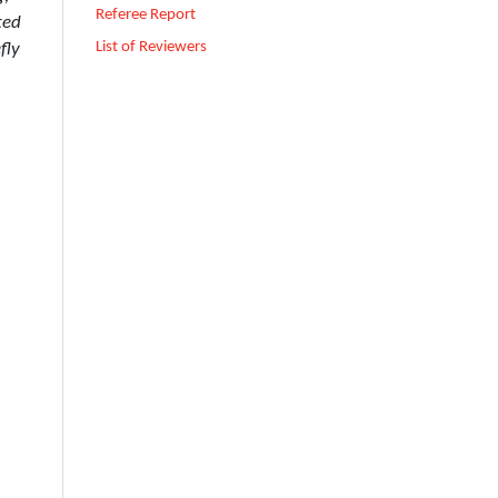
Referee Report
ted
List of Reviewers
fly