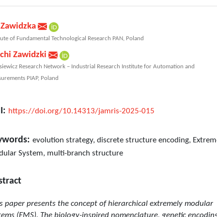
 Zawidzka
itute of Fundamental Technological Research PAN, Poland
chi Zawidzki
siewicz Research Network – Industrial Research Institute for Automation and
urements PIAP, Poland
I:
https://doi.org/10.14313/jamris-2025-015
ywords:
evolution strategy, discrete structure encoding, Extrem
ular System, multi-branch structure
stract
s paper presents the concept of hierarchical extremely modular
tems (EMS). The biology-inspired nomenclature, genetic encodin