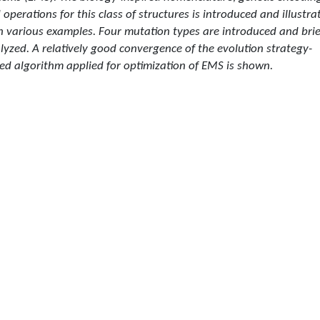
 operations for this class of structures is introduced and illustra
h various examples. Four mutation types are introduced and brie
lyzed. A relatively good convergence of the evolution strategy-
ed algorithm applied for optimization of EMS is shown.