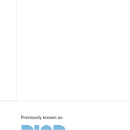
Previously known as: