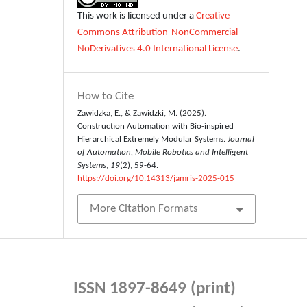
This work is licensed under a
Creative
Commons Attribution-NonCommercial-
NoDerivatives 4.0 International License
.
How to Cite
Zawidzka, E., & Zawidzki, M. (2025).
Construction Automation with Bio-inspired
Hierarchical Extremely Modular Systems.
Journal
of Automation, Mobile Robotics and Intelligent
Systems
,
19
(2), 59-64.
https://doi.org/10.14313/jamris-2025-015
More Citation Formats
ISSN 1897-8649 (print)