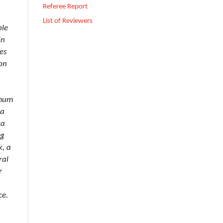
Referee Report
List of Reviewers
ble
in
es
on
imum
 a
ta
ng
k, a
ral
r
ce.