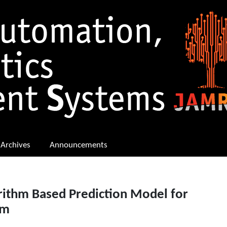
Archives
Announcements
rithm Based Prediction Model for
em