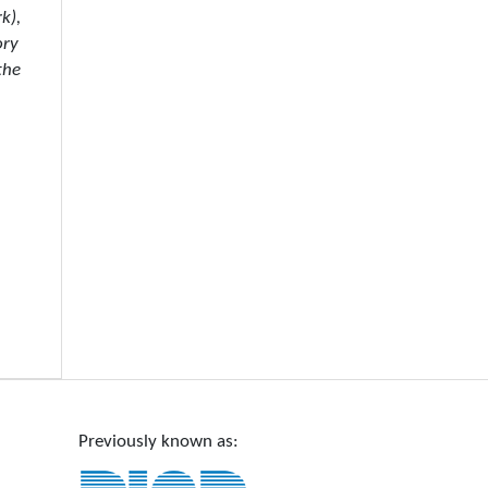
k),
ory
the
Previously known as: