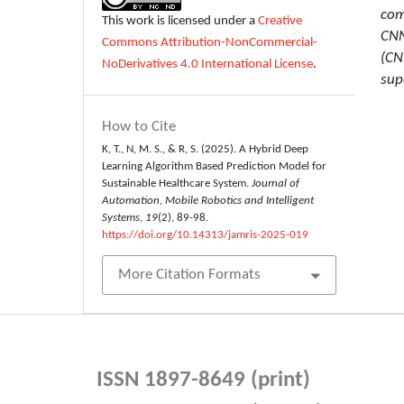
com
This work is licensed under a
Creative
CNN
Commons Attribution-NonCommercial-
(CN
NoDerivatives 4.0 International License
.
sup
How to Cite
K, T., N, M. S., & R, S. (2025). A Hybrid Deep
Learning Algorithm Based Prediction Model for
Sustainable Healthcare System.
Journal of
Automation, Mobile Robotics and Intelligent
Systems
,
19
(2), 89-98.
https://doi.org/10.14313/jamris-2025-019
More Citation Formats
ISSN 1897-8649 (print)