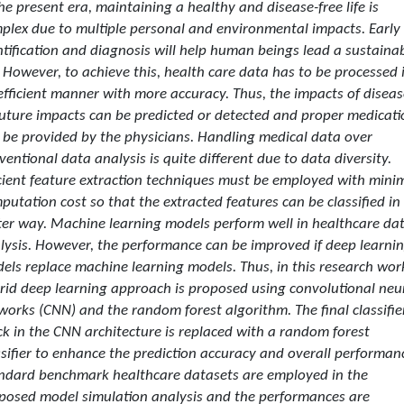
the present era, maintaining a healthy and disease-free life is
plex due to multiple personal and environmental impacts. Early
ntification and diagnosis will help human beings lead a sustaina
e. However, to achieve this, health care data has to be processed 
efficient manner with more accuracy. Thus, the impacts of diseas
future impacts can be predicted or detected and proper medicati
 be provided by the physicians. Handling medical data over
ventional data analysis is quite different due to data diversity.
icient feature extraction techniques must be employed with min
putation cost so that the extracted features can be classified in
ter way. Machine learning models perform well in healthcare da
lysis. However, the performance can be improved if deep learni
els replace machine learning models. Thus, in this research wor
rid deep learning approach is proposed using convolutional neu
works (CNN) and the random forest algorithm. The final classifie
ck in the CNN architecture is replaced with a random forest
ssifier to enhance the prediction accuracy and overall performan
ndard benchmark healthcare datasets are employed in the
posed model simulation analysis and the performances are