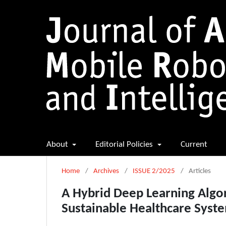
About
Editorial Policies
Current
Home
/
Archives
/
ISSUE 2/2025
/
Articles
A Hybrid Deep Learning Algo
Sustainable Healthcare Syst