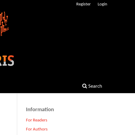
Register
Login
Search
Information
For Readers
For Authors