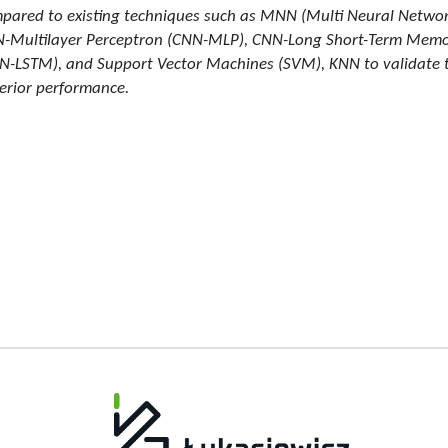
pared to existing techniques such as MNN (Multi Neural Networ
-Multilayer Perceptron (CNN-MLP), CNN-Long Short-Term Mem
N-LSTM), and Support Vector Machines (SVM), KNN to validate 
erior performance.