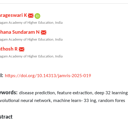
arageswari K
agam Academy of Higher Education, India
hana Sundaram N
agam Academy of Higher Education, India
nthosh R
agam Academy of Higher Education, India
I:
https://doi.org/10.14313/jamris-2025-019
ywords:
disease prediction, feature extraction, deep 32 learning
volutional neural network, machine learn‐ 33 ing, random fores
stract