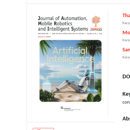
Th
Karp
Mo
Karp
Sa
Karp
DO
Ke
con
Ab