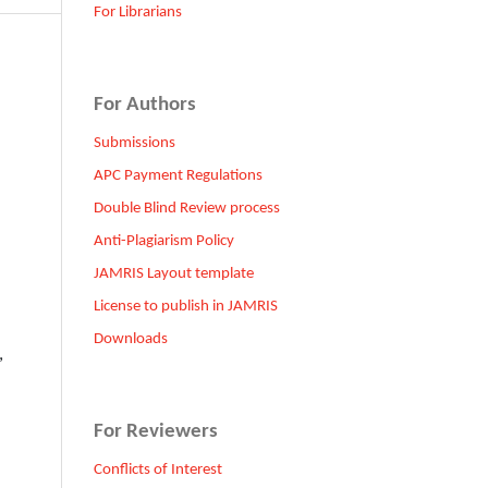
For Librarians
For Authors
Submissions
APC Payment Regulations
Double Blind Review process
Anti-Plagiarism Policy
JAMRIS Layout template
License to publish in JAMRIS
Downloads
,
For Reviewers
Conflicts of Interest