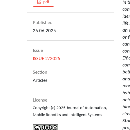
In 
pdf
com
ide
Published
lif
an 
26.06.2025
or 
can
Issue
con
Eff
ISSUE 2/2025
com
bet
Section
ana
Articles
mod
hyb
net
License
blo
Copyright (c) 2025 Journal of Automation,
cla
Mobile Robotics and Intelligent Systems
Sta
pro