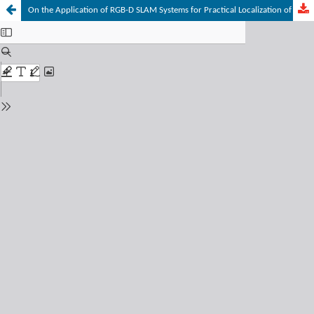
On the Application of RGB-D SLAM Systems for Practical Localization of Mobile Robots