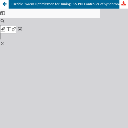
Particle Swarm Optimization for Tuning PSS-PID Controller of Synchronous Generator