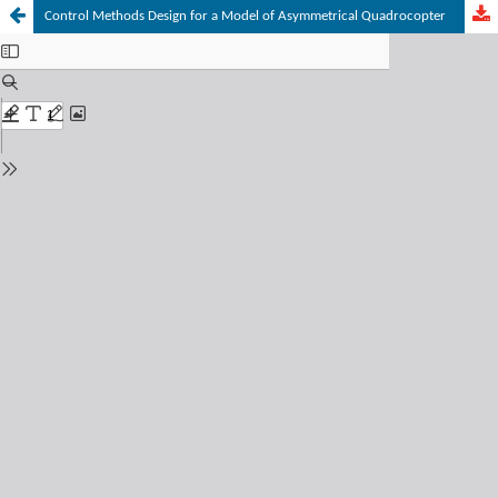
Control Methods Design for a Model of Asymmetrical Quadrocopter