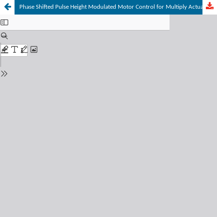
Phase Shifted Pulse Height Modulated Motor Control for Multiply Actuated Joints to Optimize Operating Characteristics