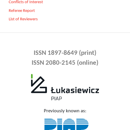
Conflicts of Interest
Referee Report
List of Reviewers
ISSN 1897-8649 (print)
ISSN 2080-2145 (online)
Previously known as: