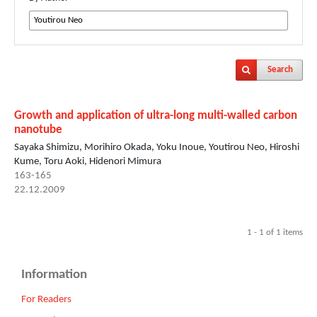
Search
Growth and application of ultra-long multi-walled carbon
nanotube
Sayaka Shimizu, Morihiro Okada, Yoku Inoue, Youtirou Neo, Hiroshi
Kume, Toru Aoki, Hidenori Mimura
163-165
22.12.2009
1 - 1 of 1 items
Information
For Readers