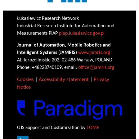
Łukasiewicz Research Network
Industrial Research Institute for Automation and
Measurements PIAP
piap.lukasiewicz.gov.pl
Journal of Automation, Mobile Robotics and
Intelligent Systems (JAMRIS)
www.jamris.org
Al. Jerozolimskie 202, 02-486 Warsaw, POLAND
Phone: +48228740109, email:
office@jamris.org
Cookies
|
Accessibility statement
|
Privacy
Notice
OJS Support and Customization by
TOMP