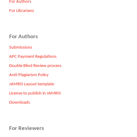
For Authors
For Librarians
For Authors
Submissions
APC Payment Regulations
Double Blind Review process
Anti-Plagiarism Policy
JAMRIS Layout template
License to publish in JAMRIS
Downloads
For Reviewers