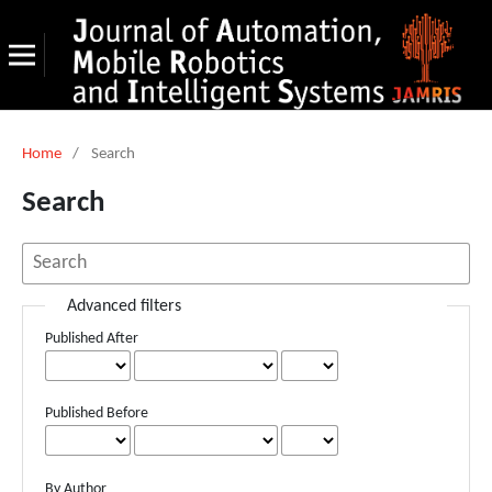
Home
/
Search
Search
Advanced filters
Published After
Published Before
By Author