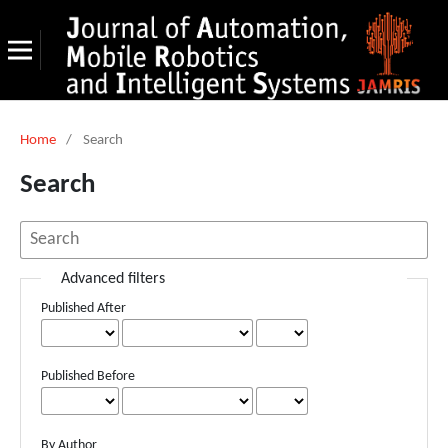
Home
/
Search
Search
Advanced filters
Published After
Published Before
By Author