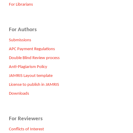
For Librarians
For Authors
Submissions
APC Payment Regulations
Double Blind Review process
Anti-Plagiarism Policy
JAMRIS Layout template
License to publish in JAMRIS
Downloads
For Reviewers
Conflicts of Interest