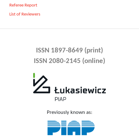
Referee Report
List of Reviewers
ISSN 1897-8649 (print)
ISSN 2080-2145 (online)
Previously known as: