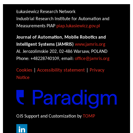
Łukasiewicz Research Network
Industrial Research Institute for Automation and
Measurements PIAP
piap.lukasiewicz.gov.pl
Journal of Automation, Mobile Robotics and
Intelligent Systems (JAMRIS)
www.jamris.org
Al. Jerozolimskie 202, 02-486 Warsaw, POLAND
Phone: +48228740109, email:
office@jamris.org
Cookies
|
Accessibility statement
|
Privacy
Notice
OJS Support and Customization by
TOMP