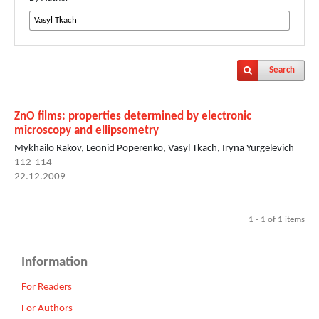
Search
ZnO films: properties determined by electronic
microscopy and ellipsometry
Mykhailo Rakov, Leonid Poperenko, Vasyl Tkach, Iryna Yurgelevich
112-114
22.12.2009
1 - 1 of 1 items
Information
For Readers
For Authors