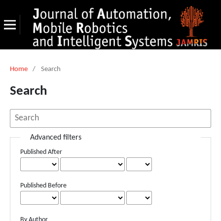
Home
/
Search
Search
Advanced filters
Published After
Published Before
By Author