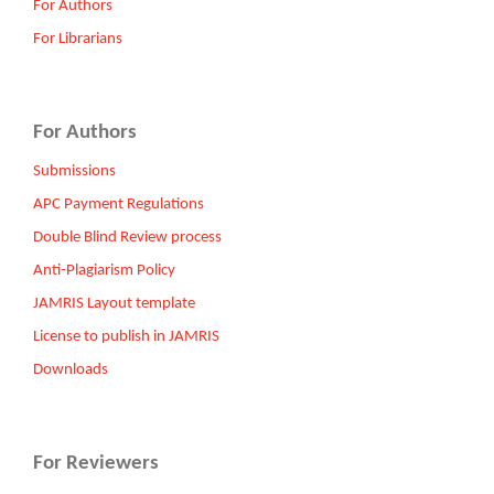
For Authors
For Librarians
For Authors
Submissions
APC Payment Regulations
Double Blind Review process
Anti-Plagiarism Policy
JAMRIS Layout template
License to publish in JAMRIS
Downloads
For Reviewers