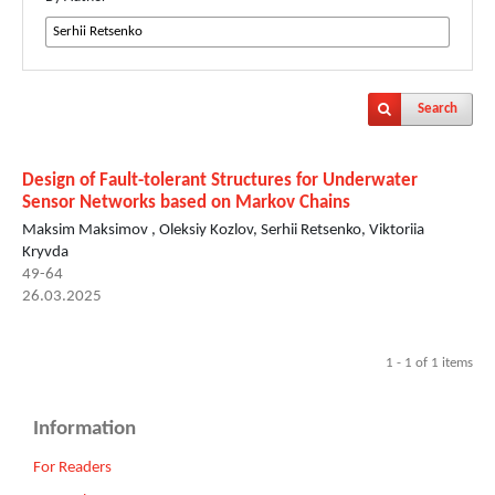
Search
Design of Fault-tolerant Structures for Underwater
Sensor Networks based on Markov Chains
Maksim Maksimov , Oleksiy Kozlov, Serhii Retsenko, Viktoriia
Kryvda
49-64
26.03.2025
1 - 1 of 1 items
Information
For Readers