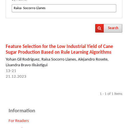
Search
Feature Selection for the Low Industrial Yield of Cane
Sugar Production Based on Rule Learning Algorithms
Yohan Gil Rodríguez, Raisa Socorro Llanes, Alejandro Rosete,
Lisandra Bravo Ilisástigui
13-21
21.12.2023
1 - 1 of 1 items
Information
For Readers