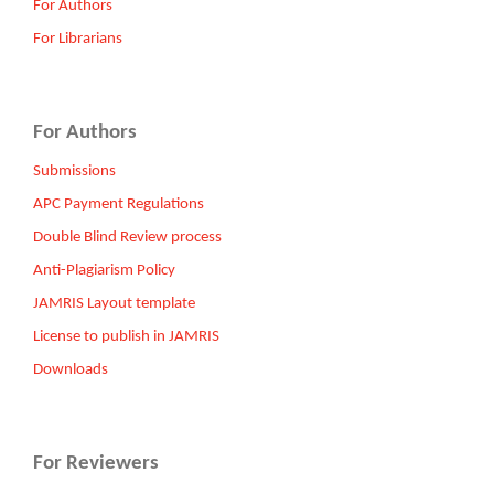
For Authors
For Librarians
For Authors
Submissions
APC Payment Regulations
Double Blind Review process
Anti-Plagiarism Policy
JAMRIS Layout template
License to publish in JAMRIS
Downloads
For Reviewers