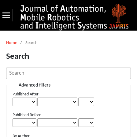
Home
/
Search
Search
Advanced filters
Published After
Published Before
By Author