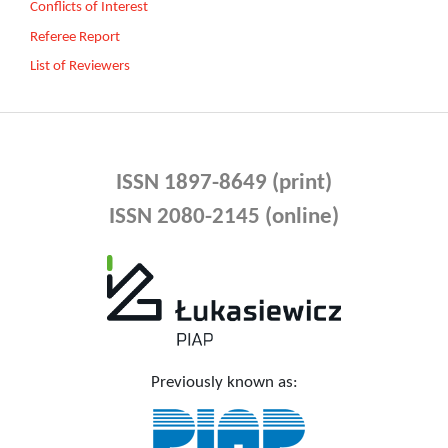
Conflicts of Interest
Referee Report
List of Reviewers
ISSN 1897-8649 (print)
ISSN 2080-2145 (online)
Previously known as: