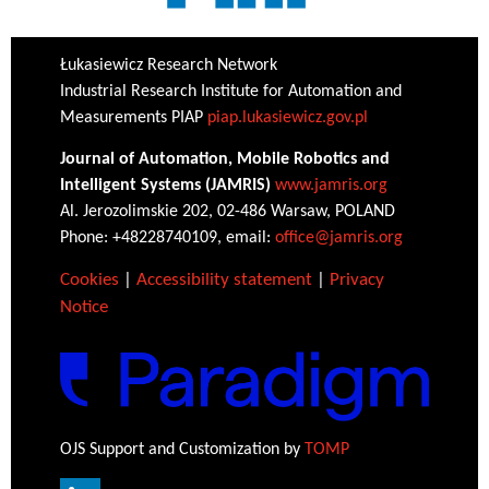
Łukasiewicz Research Network
Industrial Research Institute for Automation and
Measurements PIAP
piap.lukasiewicz.gov.pl
Journal of Automation, Mobile Robotics and
Intelligent Systems (JAMRIS)
www.jamris.org
Al. Jerozolimskie 202, 02-486 Warsaw, POLAND
Phone: +48228740109, email:
office@jamris.org
Cookies
|
Accessibility statement
|
Privacy
Notice
OJS Support and Customization by
TOMP