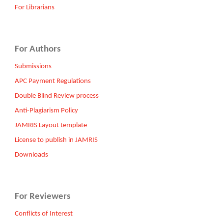
For Librarians
For Authors
Submissions
APC Payment Regulations
Double Blind Review process
Anti-Plagiarism Policy
JAMRIS Layout template
License to publish in JAMRIS
Downloads
For Reviewers
Conflicts of Interest