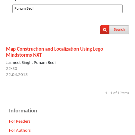
Search
Map Construction and Localization Using Lego
Mindstorms NXT
Jasmeet Singh, Punam Bedi
22-30
22.08.2013
1 - 1 of 1 items
Information
For Readers
For Authors