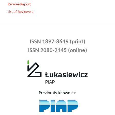
Referee Report
List of Reviewers
ISSN 1897-8649 (print)
ISSN 2080-2145 (online)
Previously known as: