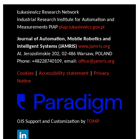
Łukasiewicz Research Network
Industrial Research Institute for Automation and
Measurements PIAP
piap.lukasiewicz.gov.pl
Journal of Automation, Mobile Robotics and
Intelligent Systems (JAMRIS)
www.jamris.org
Al. Jerozolimskie 202, 02-486 Warsaw, POLAND
Phone: +48228740109, email:
office@jamris.org
Cookies
|
Accessibility statement
|
Privacy
Notice
OJS Support and Customization by
TOMP