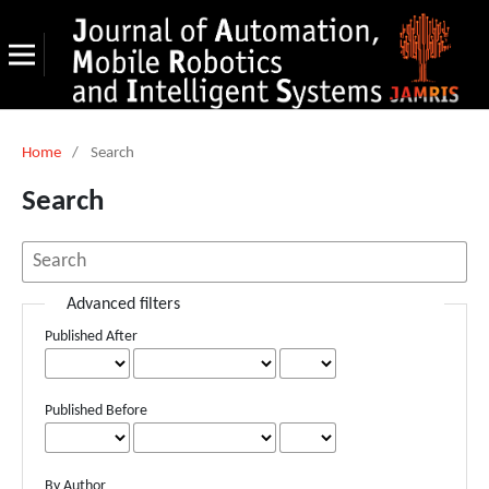
Home
/
Search
Search
Advanced filters
Published After
Published Before
By Author