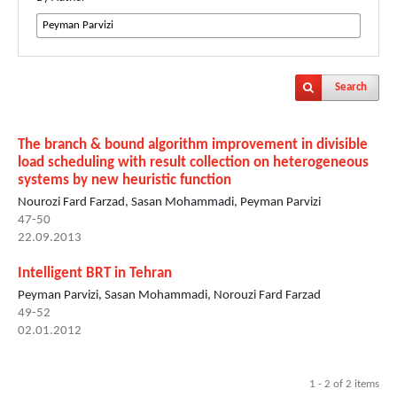
Search
The branch & bound algorithm improvement in divisible
load scheduling with result collection on heterogeneous
systems by new heuristic function
Nourozi Fard Farzad, Sasan Mohammadi, Peyman Parvizi
47-50
22.09.2013
Intelligent BRT in Tehran
Peyman Parvizi, Sasan Mohammadi, Norouzi Fard Farzad
49-52
02.01.2012
1 - 2 of 2 items