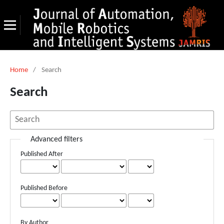
Home
/
Search
Search
Advanced filters
Published After
Published Before
By Author