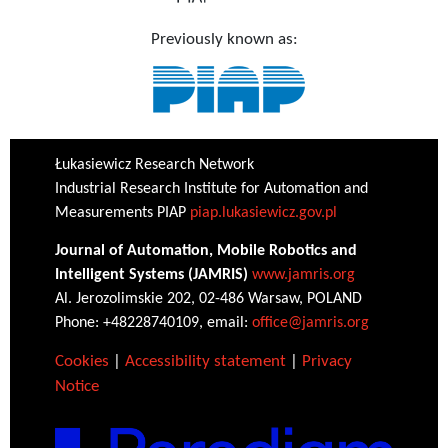
Previously known as:
Łukasiewicz Research Network
Industrial Research Institute for Automation and
Measurements PIAP
piap.lukasiewicz.gov.pl
Journal of Automation, Mobile Robotics and
Intelligent Systems (JAMRIS)
www.jamris.org
Al. Jerozolimskie 202, 02-486 Warsaw, POLAND
Phone: +48228740109, email:
office@jamris.org
Cookies
|
Accessibility statement
|
Privacy
Notice