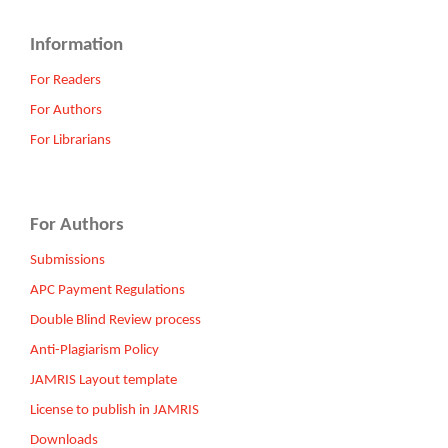
Information
For Readers
For Authors
For Librarians
For Authors
Submissions
APC Payment Regulations
Double Blind Review process
Anti-Plagiarism Policy
JAMRIS Layout template
License to publish in JAMRIS
Downloads