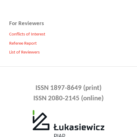
For Reviewers
Conflicts of Interest
Referee Report
List of Reviewers
ISSN 1897-8649 (print)
ISSN 2080-2145 (online)