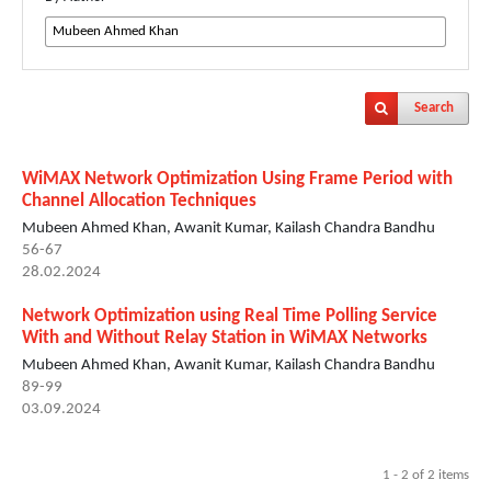
Search
WiMAX Network Optimization Using Frame Period with
Channel Allocation Techniques
Mubeen Ahmed Khan, Awanit Kumar, Kailash Chandra Bandhu
56-67
28.02.2024
Network Optimization using Real Time Polling Service
With and Without Relay Station in WiMAX Networks
Mubeen Ahmed Khan, Awanit Kumar, Kailash Chandra Bandhu
89-99
03.09.2024
1 - 2 of 2 items