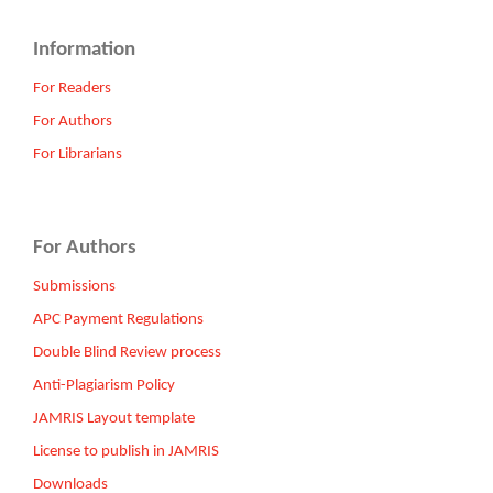
Information
For Readers
For Authors
For Librarians
For Authors
Submissions
APC Payment Regulations
Double Blind Review process
Anti-Plagiarism Policy
JAMRIS Layout template
License to publish in JAMRIS
Downloads