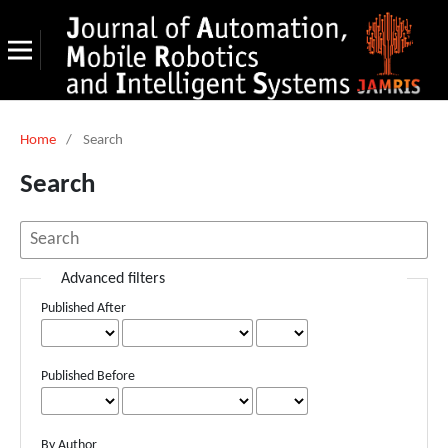
Home
/
Search
Search
Advanced filters
Published After
Published Before
By Author