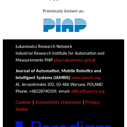
Previously known as:
Łukasiewicz Research Network
Industrial Research Institute for Automation and
Measurements PIAP
piap.lukasiewicz.gov.pl
Journal of Automation, Mobile Robotics and
Intelligent Systems (JAMRIS)
www.jamris.org
Al. Jerozolimskie 202, 02-486 Warsaw, POLAND
Phone: +48228740109, email:
office@jamris.org
Cookies
|
Accessibility statement
|
Privacy
Notice