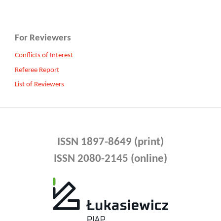
For Reviewers
Conflicts of Interest
Referee Report
List of Reviewers
ISSN 1897-8649 (print)
ISSN 2080-2145 (online)