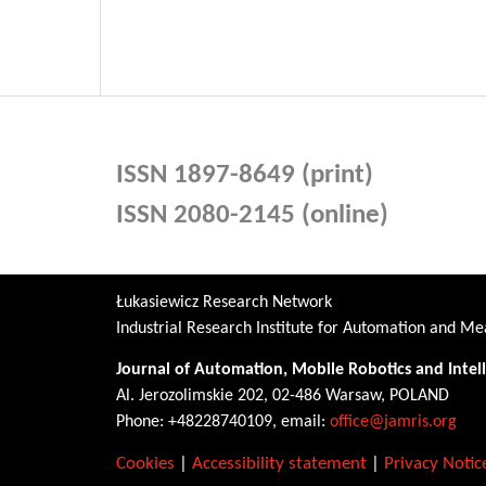
ISSN 1897-8649 (print)
ISSN 2080-2145 (online)
Łukasiewicz Research Network
Industrial Research Institute for Automation and 
Journal of Automation, Mobile Robotics and Intel
Al. Jerozolimskie 202, 02-486 Warsaw, POLAND
Phone: +48228740109, email:
office@jamris.org
Cookies
|
Accessibility statement
|
Privacy Notic