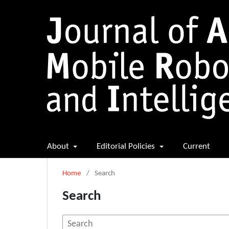
About
Editorial Policies
Current
Home
/
Search
Search