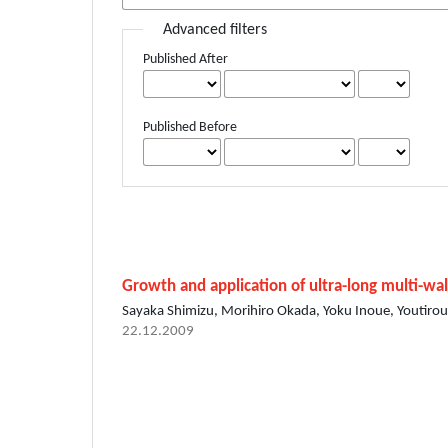
Advanced filters
Published After
Published Before
Growth and application of ultra-long multi-w
Sayaka Shimizu, Morihiro Okada, Yoku Inoue, Youtirou
22.12.2009