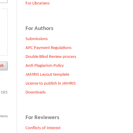
For Librarians
For Authors
Submissions
APC Payment Regulations
Double Blind Review process
Anti-Plagiarism Policy
ch
JAMRIS Layout template
License to publish in JAMRIS
Downloads
-165
 items
For Reviewers
Conflicts of Interest