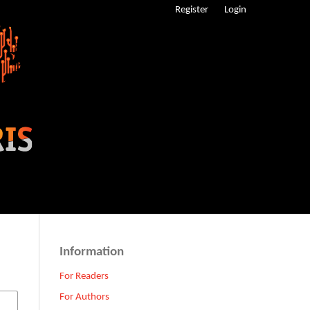
Register
Login
Information
For Readers
For Authors