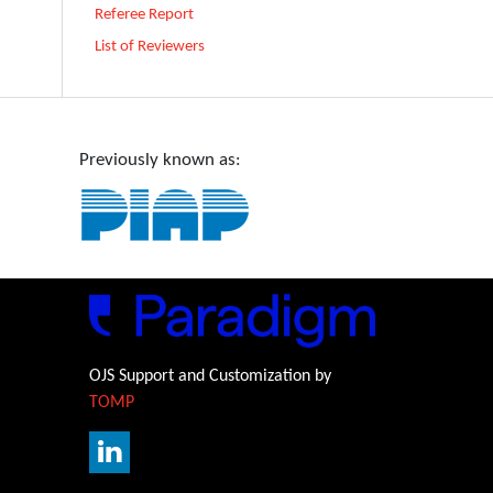
Referee Report
List of Reviewers
Previously known as:
OJS Support and Customization by
TOMP