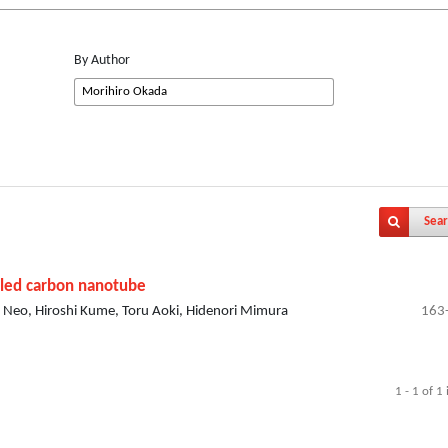
By Author
Sear
alled carbon nanotube
 Neo, Hiroshi Kume, Toru Aoki, Hidenori Mimura
163
1 - 1 of 1