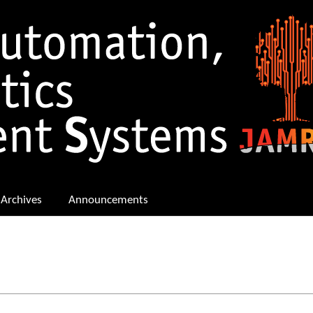
Archives
Announcements