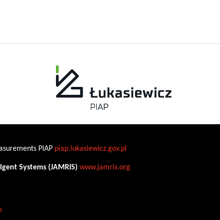
Measurements PIAP
piap.lukasiewicz.gov.pl
ligent Systems (JAMRIS)
www.jamris.org
e