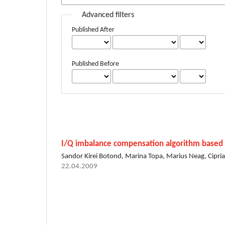
Advanced filters
Published After
Published Before
I/Q imbalance compensation algorithm based
Sandor Kirei Botond, Marina Topa, Marius Neag, Cipri
22.04.2009