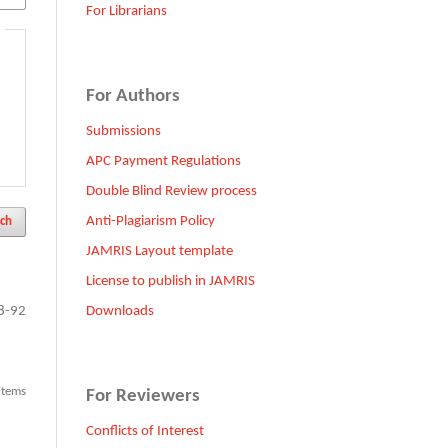
For Librarians
For Authors
Submissions
APC Payment Regulations
Double Blind Review process
Anti-Plagiarism Policy
ch
JAMRIS Layout template
License to publish in JAMRIS
Downloads
8-92
 items
For Reviewers
Conflicts of Interest