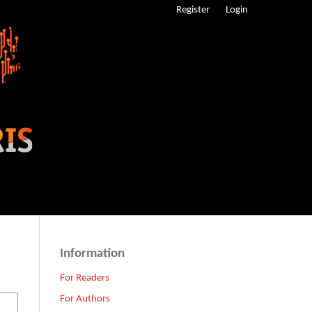
Register
Login
Information
For Readers
For Authors