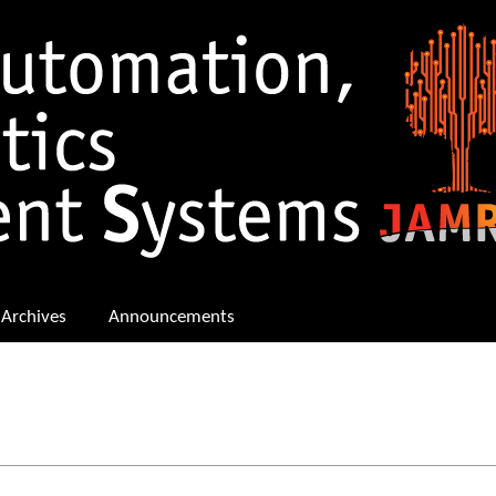
Archives
Announcements