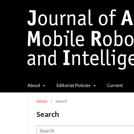
About
Editorial Policies
Current
Home
/
Search
Search