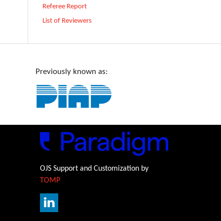
Referee Report
List of Reviewers
Previously known as:
OJS Support and Customization by
TOMP