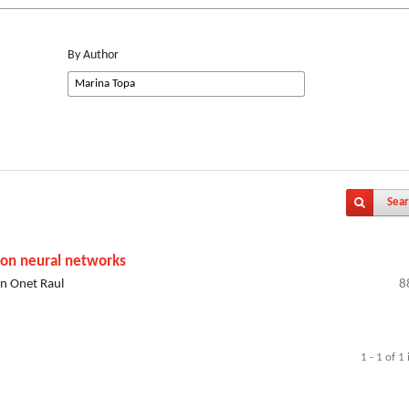
By Author
Sear
 on neural networks
an Onet Raul
8
1 - 1 of 1