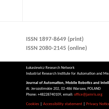
ISSN 1897-8649 (print)
ISSN 2080-2145 (online)
Łukasiewicz Research Network
Industrial Research Institute for Automation and 
Journal of Automation, Mobile Robotics and Intel
Al. Jerozolimskie 202, 02-486 Warsaw, POLAND
Phone: +48228740109, email:
office@jamris.org
Cookies
|
Accessibility statement
|
Privacy Notic