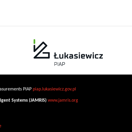
Measurements PIAP
piap.lukasiewicz.gov.pl
ligent Systems (JAMRIS)
www.jamris.org
e