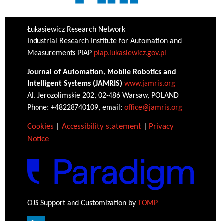
Łukasiewicz Research Network
Industrial Research Institute for Automation and
Measurements PIAP
piap.lukasiewicz.gov.pl
Journal of Automation, Mobile Robotics and
Intelligent Systems (JAMRIS)
www.jamris.org
Al. Jerozolimskie 202, 02-486 Warsaw, POLAND
Phone: +48228740109, email:
office@jamris.org
Cookies
|
Accessibility statement
|
Privacy
Notice
OJS Support and Customization by
TOMP