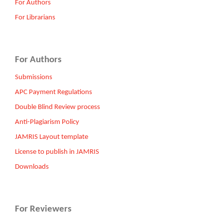
For Authors
For Librarians
For Authors
Submissions
APC Payment Regulations
Double Blind Review process
Anti-Plagiarism Policy
JAMRIS Layout template
License to publish in JAMRIS
Downloads
For Reviewers