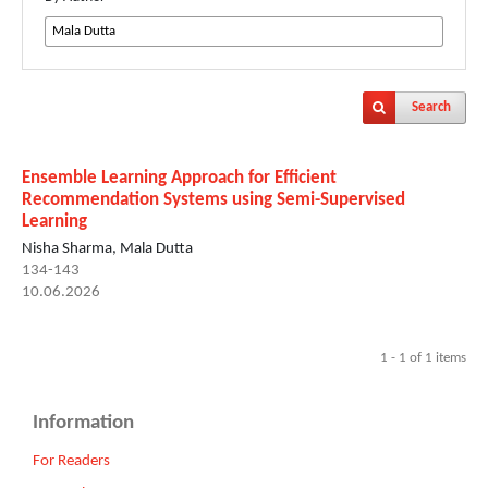
Search
Ensemble Learning Approach for Efficient
Recommendation Systems using Semi-Supervised
Learning
Nisha Sharma, Mala Dutta
134-143
10.06.2026
1 - 1 of 1 items
Information
For Readers