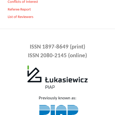
Conflicts of Interest
Referee Report
List of Reviewers
ISSN 1897-8649 (print)
ISSN 2080-2145 (online)
Previously known as: