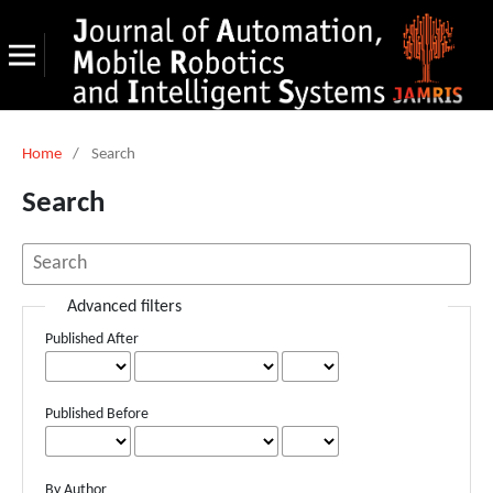
Home
/
Search
Search
Advanced filters
Published After
Published Before
By Author