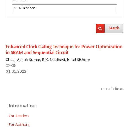
Search
Enhanced Clock Gating Technique for Power Optimization
in SRAM and Sequential Circuit
Cheeli Ashok Kumar, B.K. Madhavi, K. Lal Kishore
32-38
31.01.2022
1 - 1 of 1 items
Information
For Readers
For Authors