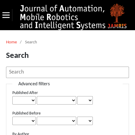
Home
/
Search
Search
Advanced filters
Published After
Published Before
By Author