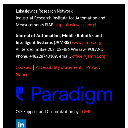
Łukasiewicz Research Network
Industrial Research Institute for Automation and
Measurements PIAP
piap.lukasiewicz.gov.pl
Journal of Automation, Mobile Robotics and
Intelligent Systems (JAMRIS)
www.jamris.org
Al. Jerozolimskie 202, 02-486 Warsaw, POLAND
Phone: +48228740109, email:
office@jamris.org
Cookies
|
Accessibility statement
|
Privacy
Notice
OJS Support and Customization by
TOMP