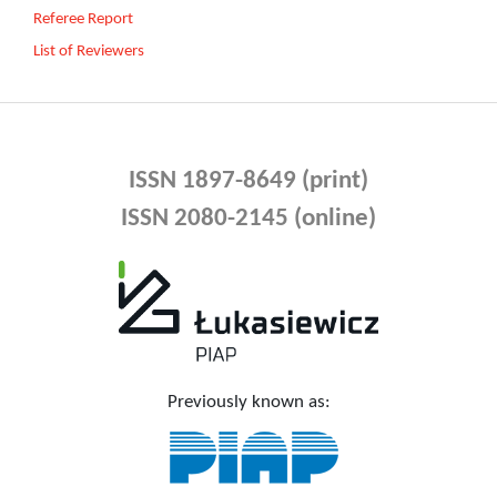
Referee Report
List of Reviewers
ISSN 1897-8649 (print)
ISSN 2080-2145 (online)
Previously known as: