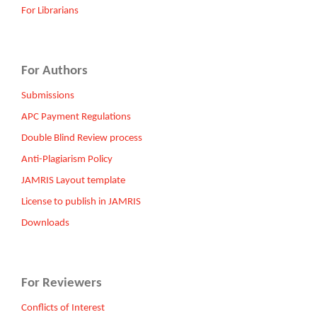
For Librarians
For Authors
Submissions
APC Payment Regulations
Double Blind Review process
Anti-Plagiarism Policy
JAMRIS Layout template
License to publish in JAMRIS
Downloads
For Reviewers
Conflicts of Interest