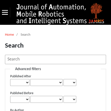
Home
/
Search
Search
Advanced filters
Published After
Published Before
By Author