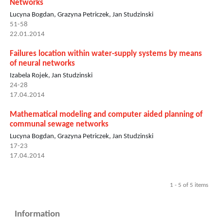
Networks
Lucyna Bogdan, Grazyna Petriczek, Jan Studzinski
51-58
22.01.2014
Failures location within water-supply systems by means
of neural networks
Izabela Rojek, Jan Studzinski
24-28
17.04.2014
Mathematical modeling and computer aided planning of
communal sewage networks
Lucyna Bogdan, Grazyna Petriczek, Jan Studzinski
17-23
17.04.2014
1 - 5 of 5 items
Information