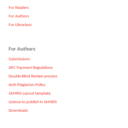
For Readers
For Authors
For Librarians
For Authors
Submissions
APC Payment Regulations
Double Blind Review process
Anti-Plagiarism Policy
JAMRIS Layout template
License to publish in JAMRIS
Downloads