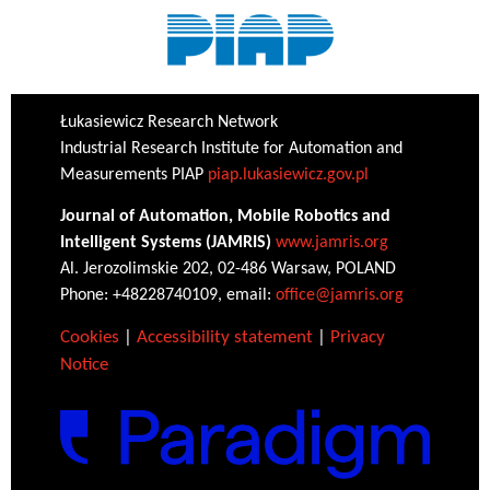
Łukasiewicz Research Network
Industrial Research Institute for Automation and
Measurements PIAP
piap.lukasiewicz.gov.pl
Journal of Automation, Mobile Robotics and
Intelligent Systems (JAMRIS)
www.jamris.org
Al. Jerozolimskie 202, 02-486 Warsaw, POLAND
Phone: +48228740109, email:
office@jamris.org
Cookies
|
Accessibility statement
|
Privacy
Notice