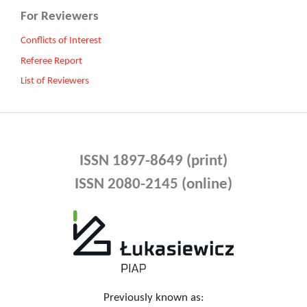
For Reviewers
Conflicts of Interest
Referee Report
List of Reviewers
ISSN 1897-8649 (print)
ISSN 2080-2145 (online)
Previously known as: