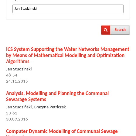
Search
ICS System Supporting the Water Networks Management
by Means of Mathematical Modelling and Optimization
Algorithms
Jan Studzinski
48-54
24.11.2015
Analysis, Modelling and Planning the Communal
Sewarage Systems
Jan Studziński, Grażyna Petriczek
53-61
30.09.2016
Computer Dynamic Modelling of Communal Sewage