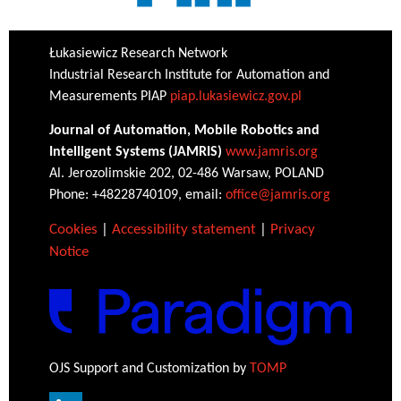
Łukasiewicz Research Network
Industrial Research Institute for Automation and
Measurements PIAP
piap.lukasiewicz.gov.pl
Journal of Automation, Mobile Robotics and
Intelligent Systems (JAMRIS)
www.jamris.org
Al. Jerozolimskie 202, 02-486 Warsaw, POLAND
Phone: +48228740109, email:
office@jamris.org
Cookies
|
Accessibility statement
|
Privacy
Notice
OJS Support and Customization by
TOMP