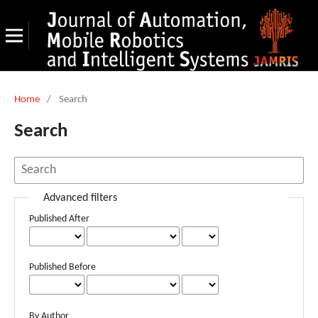
Home
/
Search
Search
Advanced filters
Published After
Published Before
By Author