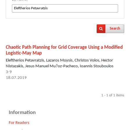
Search
Chaotic Path Planning for Grid Coverage Using a Modified
Logistic-May Map
Eleftherios Petavratzis, Lazaros Moysis, Christos Volos, Hector
Nistazakis, Jesus Manuel Mu?oz-Pacheco, Ioannis Stouboulos
3-9
18.07.2019
1 - 1 of 1 items
Information
For Readers