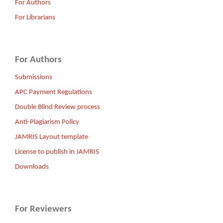
For Authors
For Librarians
For Authors
Submissions
APC Payment Regulations
Double Blind Review process
Anti-Plagiarism Policy
JAMRIS Layout template
License to publish in JAMRIS
Downloads
For Reviewers