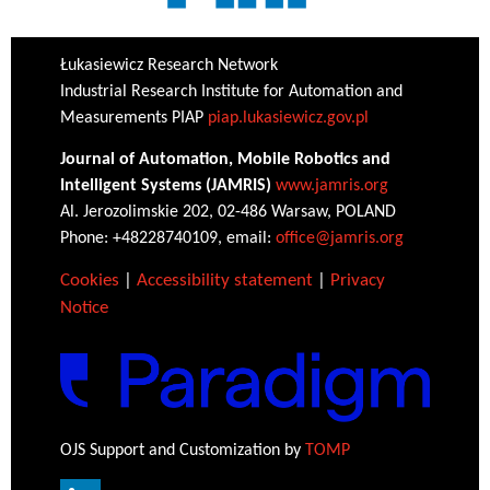
Łukasiewicz Research Network
Industrial Research Institute for Automation and
Measurements PIAP
piap.lukasiewicz.gov.pl
Journal of Automation, Mobile Robotics and
Intelligent Systems (JAMRIS)
www.jamris.org
Al. Jerozolimskie 202, 02-486 Warsaw, POLAND
Phone: +48228740109, email:
office@jamris.org
Cookies
|
Accessibility statement
|
Privacy
Notice
OJS Support and Customization by
TOMP