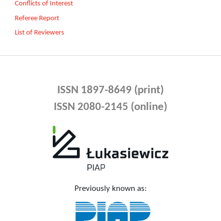
Conflicts of Interest
Referee Report
List of Reviewers
ISSN 1897-8649 (print)
ISSN 2080-2145 (online)
Previously known as: